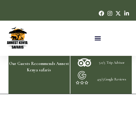
5.0/5 Trip Advisor
Our Guests Recommends Annest
Kenya safaris
4.9/5Google Reviews