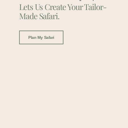
Lets Us Create Your Tailor-
Made Safari.
Plan My Safari