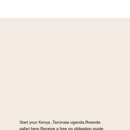
Start your Kenya ,Tanznaia uganda,Rwanda
safari here.Receive a free no obligation quote