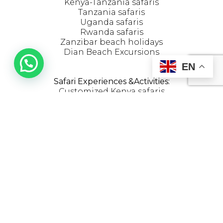
Kenya-Tanzania safaris
Tanzania safaris
Uganda safaris
Rwanda safaris
Zanzibar beach holidays
Dian Beach Excursions
EN
OPENING HOURS
Safari Experiences &Activities:
Customized Kenya safaris
The Great Migration
Maasai Village visit
Kenya honeymoon safaris
Kenya family safaris
Photography safaris
Birdwatching safaris
Hot Air Balloon Safaris
JOIN THE CLUB
204 sports road Westlands,Nairobi
Diani Link Raod Diani
Get updates on special events and receive
latest safari news.