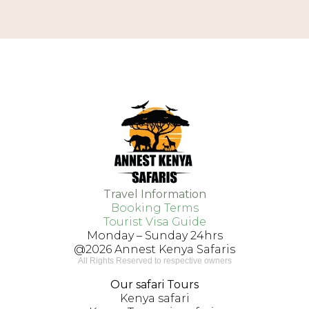
Travel Information
Booking Terms
Tourist Visa Guide
Monday – Sunday 24hrs
@2026 Annest Kenya Safaris
All Rights Reserved to respective owners
VISIT US
Our safari Tours
Kenya safari