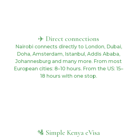
✈️ Direct connections
Nairobi connects directly to London, Dubai,
Doha, Amsterdam, Istanbul, Addis Ababa,
Johannesburg and many more. From most
European cities: 8–10 hours. From the US: 15–
18 hours with one stop.
🛂 Simple Kenya eVisa