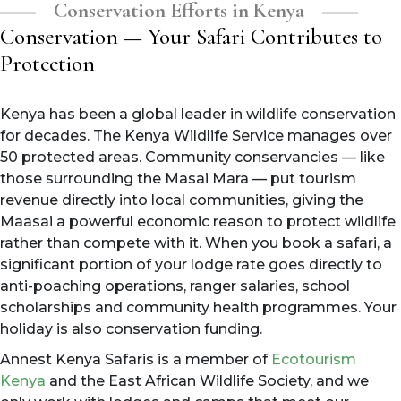
Conservation Efforts in Kenya
Conservation — Your Safari Contributes to
Protection
Kenya has been a global leader in wildlife conservation
for decades. The Kenya Wildlife Service manages over
50 protected areas. Community conservancies — like
those surrounding the Masai Mara — put tourism
revenue directly into local communities, giving the
Maasai a powerful economic reason to protect wildlife
rather than compete with it. When you book a safari, a
significant portion of your lodge rate goes directly to
anti-poaching operations, ranger salaries, school
scholarships and community health programmes. Your
holiday is also conservation funding.
Annest Kenya Safaris is a member of
Ecotourism
Kenya
and the East African Wildlife Society, and we