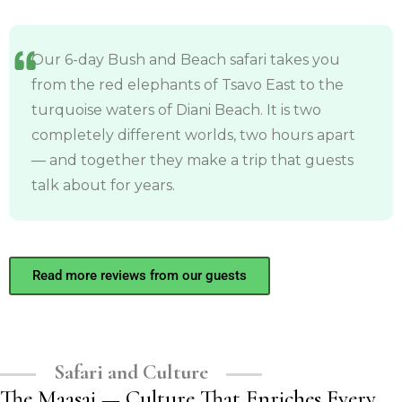
Our 6-day Bush and Beach safari takes you
from the red elephants of Tsavo East to the
turquoise waters of Diani Beach. It is two
completely different worlds, two hours apart
— and together they make a trip that guests
talk about for years.
Read more reviews from our guests
Safari and Culture
The Maasai — Culture That Enriches Every