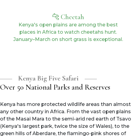
🐆 Cheetah
Kenya's open plains are among the best
places in Africa to watch cheetahs hunt.
January–March on short grass is exceptional.
Kenya Big Five Safari
Over 50 National Parks and Reserves
Kenya has more protected wildlife areas than almost
any other country in Africa. From the vast open plains
of the Masai Mara to the semi-arid red earth of Tsavo
(Kenya's largest park, twice the size of Wales), to the
green hills of Aberdare, the flamingo-pink shores of