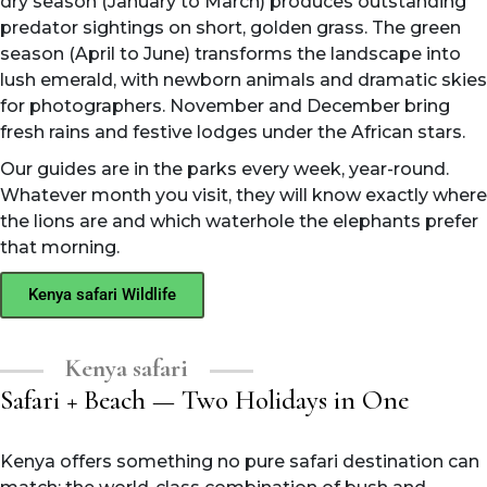
dry season (January to March) produces outstanding
predator sightings on short, golden grass. The green
season (April to June) transforms the landscape into
lush emerald, with newborn animals and dramatic skies
for photographers. November and December bring
fresh rains and festive lodges under the African stars.
Our guides are in the parks every week, year-round.
Whatever month you visit, they will know exactly where
the lions are and which waterhole the elephants prefer
that morning.
Kenya safari Wildlife
Kenya safari
Safari + Beach — Two Holidays in One
Kenya offers something no pure safari destination can