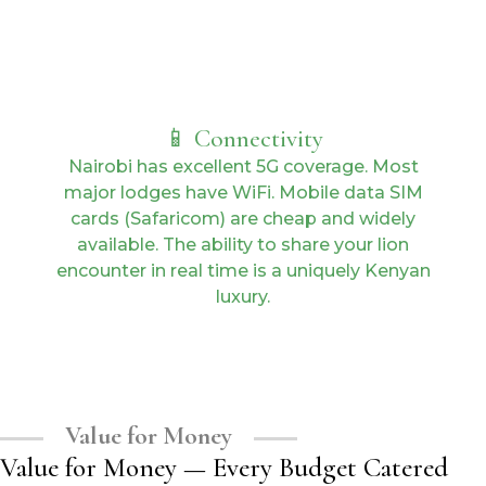
📱 Connectivity
Nairobi has excellent 5G coverage. Most
major lodges have WiFi. Mobile data SIM
cards (Safaricom) are cheap and widely
available. The ability to share your lion
encounter in real time is a uniquely Kenyan
luxury.
Value for Money
Value for Money — Every Budget Catered