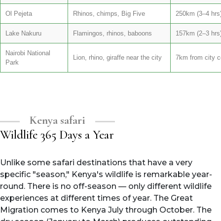
Ol Pejeta
Rhinos, chimps, Big Five
250km (3–4 hrs
Lake Nakuru
Flamingos, rhinos, baboons
157km (2–3 hrs
Nairobi National
Lion, rhino, giraffe near the city
7km from city c
Park
Kenya safari
Wildlife 365 Days a Year
Unlike some safari destinations that have a very
specific "season," Kenya's wildlife is remarkable year-
round. There is no off-season — only different wildlife
experiences at different times of year. The Great
Migration comes to Kenya July through October. The