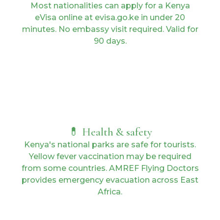
Most nationalities can apply for a Kenya
eVisa online at evisa.go.ke in under 20
minutes. No embassy visit required. Valid for
90 days.
💊 Health & safety
Kenya's national parks are safe for tourists.
Yellow fever vaccination may be required
from some countries. AMREF Flying Doctors
provides emergency evacuation across East
Africa.