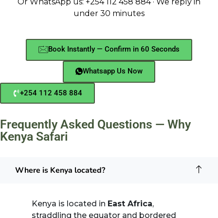
Or WhatsApp us: +254 112 458 884 · We reply in
under 30 minutes
Book Instantly — Confirm in 60 Seconds
Whatsapp Us Now
+254 112 458 884
Frequently Asked Questions — Why
Kenya Safari
Where is Kenya located?
Kenya is located in
East Africa
,
straddling the equator and bordered