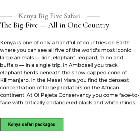
Kenya Big Five Safari
The Big Five — All in One Country
Kenya is one of only a handful of countries on Earth
where you can see all five of the world's most iconic
large animals — lion, elephant, leopard, rhino and
buffalo — in a single trip. In Amboseli you track
elephant herds beneath the snow-capped cone of
Kilimanjaro. In the Masai Mara you find the densest
concentration of large predators on the African
continent. At Ol Pejeta Conservancy you come face-to-
face with critically endangered black and white rhinos.
Kenya safari packages