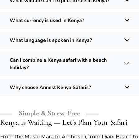
What wildlife can I expect to see in Kenya?
What currency is used in Kenya?
What language is spoken in Kenya?
Can I combine a Kenya safari with a beach
holiday?
Why choose Annest Kenya Safaris?
Simple & Stress-Free
Kenya Is Waiting — Let's Plan Your Safari
From the Masai Mara to Amboseli, from Diani Beach to