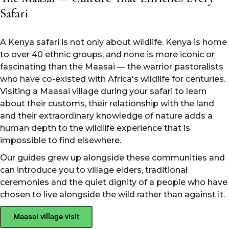
Safari
A Kenya safari is not only about wildlife. Kenya is home
to over 40 ethnic groups, and none is more iconic or
fascinating than the Maasai — the warrior pastoralists
who have co-existed with Africa's wildlife for centuries.
Visiting a Maasai village during your safari to learn
about their customs, their relationship with the land
and their extraordinary knowledge of nature adds a
human depth to the wildlife experience that is
impossible to find elsewhere.
Our guides grew up alongside these communities and
can introduce you to village elders, traditional
ceremonies and the quiet dignity of a people who have
chosen to live alongside the wild rather than against it.
Maasai village visit