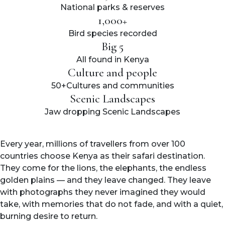
National parks & reserves
1,000+
Bird species recorded
Big 5
All found in Kenya
Culture and people
50+Cultures and communities
Scenic Landscapes
Jaw dropping Scenic Landscapes
Every year, millions of travellers from over 100
countries choose Kenya as their safari destination.
They come for the lions, the elephants, the endless
golden plains — and they leave changed. They leave
with photographs they never imagined they would
take, with memories that do not fade, and with a quiet,
burning desire to return.