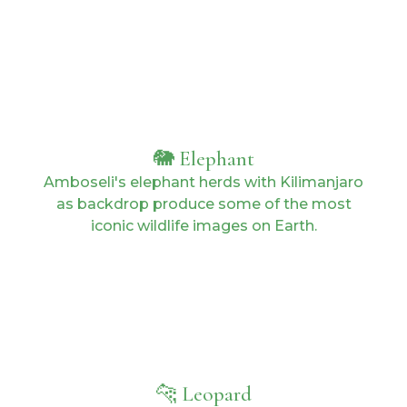
🐘 Elephant
Amboseli's elephant herds with Kilimanjaro
as backdrop produce some of the most
iconic wildlife images on Earth.
🐆 Leopard