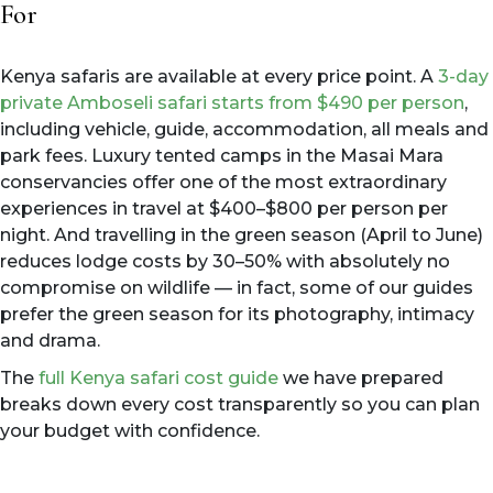
For
Kenya safaris are available at every price point. A
3-day
private Amboseli safari starts from $490 per person
,
including vehicle, guide, accommodation, all meals and
park fees. Luxury tented camps in the Masai Mara
conservancies offer one of the most extraordinary
experiences in travel at $400–$800 per person per
night. And travelling in the green season (April to June)
reduces lodge costs by 30–50% with absolutely no
compromise on wildlife — in fact, some of our guides
prefer the green season for its photography, intimacy
and drama.
The
full Kenya safari cost guide
we have prepared
breaks down every cost transparently so you can plan
your budget with confidence.