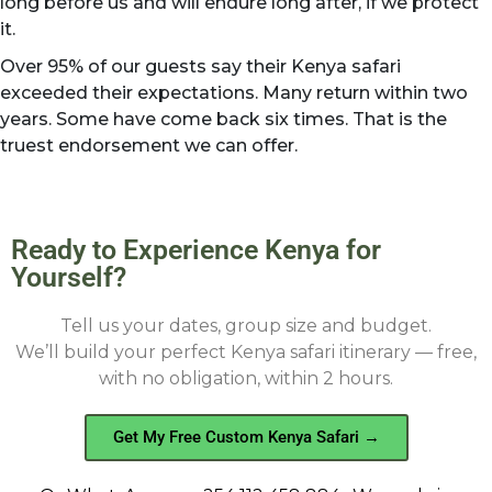
long before us and will endure long after, if we protect
it.
Over 95% of our guests say their Kenya safari
exceeded their expectations. Many return within two
years. Some have come back six times. That is the
truest endorsement we can offer.
Ready to Experience Kenya for
Yourself?
Tell us your dates, group size and budget.
We’ll build your perfect Kenya safari itinerary — free,
with no obligation, within 2 hours.
Get My Free Custom Kenya Safari →