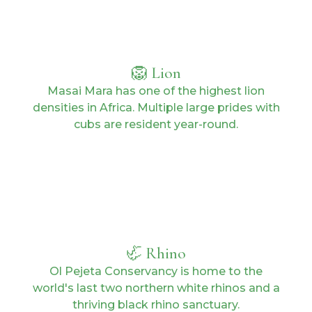
🦁 Lion
Masai Mara has one of the highest lion
densities in Africa. Multiple large prides with
cubs are resident year-round.
🦏 Rhino
Ol Pejeta Conservancy is home to the
world's last two northern white rhinos and a
thriving black rhino sanctuary.