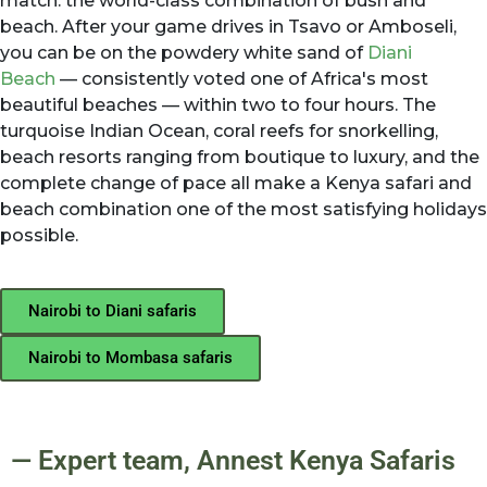
match: the world-class combination of bush and
beach. After your game drives in Tsavo or Amboseli,
you can be on the powdery white sand of
Diani
Beach
— consistently voted one of Africa's most
beautiful beaches — within two to four hours. The
turquoise Indian Ocean, coral reefs for snorkelling,
beach resorts ranging from boutique to luxury, and the
complete change of pace all make a Kenya safari and
beach combination one of the most satisfying holidays
possible.
Nairobi to Diani safaris
Nairobi to Mombasa safaris
— Expert team, Annest Kenya Safaris