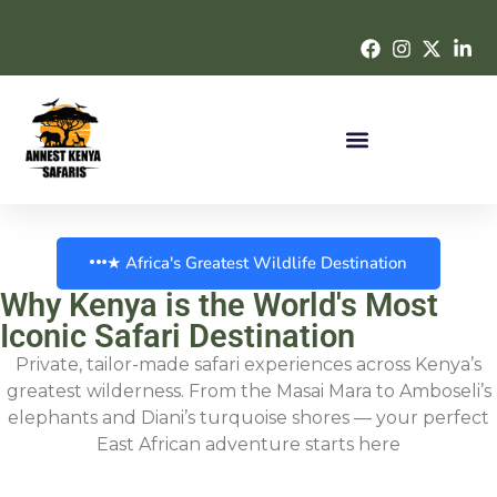
★ Africa's Greatest Wildlife Destination
Why Kenya is the World's Most
Iconic Safari Destination
Private, tailor-made safari experiences across Kenya’s
greatest wilderness. From the Masai Mara to Amboseli’s
elephants and Diani’s turquoise shores — your perfect
East African adventure starts here