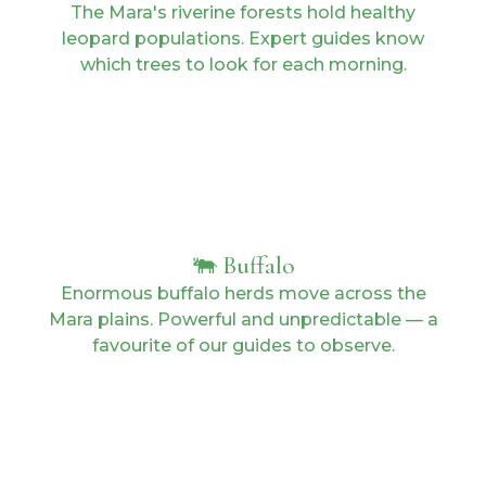
The Mara's riverine forests hold healthy
leopard populations. Expert guides know
which trees to look for each morning.
🐃 Buffalo
Enormous buffalo herds move across the
Mara plains. Powerful and unpredictable — a
favourite of our guides to observe.