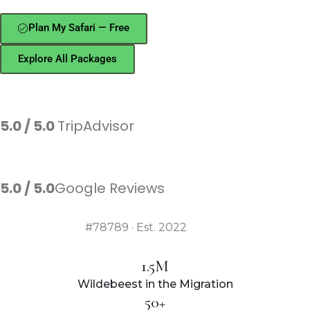
Plan My Safari — Free
Explore All Packages
★★★★★
5.0 / 5.0
TripAdvisor
★★★★★
5.0 / 5.0
Google Reviews
TRA Licensed
#78789 · Est. 2022
1.5M
Wildebeest in the Migration
50+