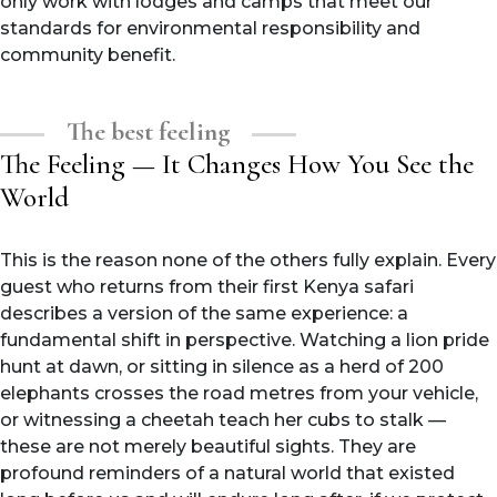
only work with lodges and camps that meet our
standards for environmental responsibility and
community benefit.
The best feeling
The Feeling — It Changes How You See the
World
This is the reason none of the others fully explain. Every
guest who returns from their first Kenya safari
describes a version of the same experience: a
fundamental shift in perspective. Watching a lion pride
hunt at dawn, or sitting in silence as a herd of 200
elephants crosses the road metres from your vehicle,
or witnessing a cheetah teach her cubs to stalk —
these are not merely beautiful sights. They are
profound reminders of a natural world that existed