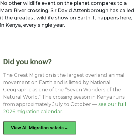
No other wildlife event on the planet compares to a
Mara River crossing. Sir David Attenborough has called
it the greatest wildlife show on Earth. It happens here,
in Kenya, every single year.
Did you know?
The Great Migration is the largest overland animal
movement on Earth and is listed by National
Geographic as one of the “Seven Wonders of the
Natural World.” The crossing season in Kenya runs
from approximately July to October —
see our full
2026 migration calendar.
View All Migration safaris→