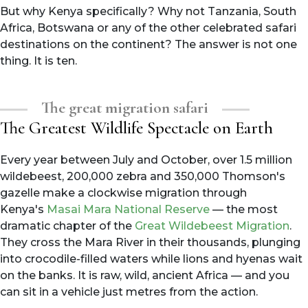
But why Kenya specifically? Why not Tanzania, South
Africa, Botswana or any of the other celebrated safari
destinations on the continent? The answer is not one
thing. It is ten.
The great migration safari
The Greatest Wildlife Spectacle on Earth
Every year between July and October, over 1.5 million
wildebeest, 200,000 zebra and 350,000 Thomson's
gazelle make a clockwise migration through
Kenya's
Masai Mara National Reserve
— the most
dramatic chapter of the
Great Wildebeest Migration
.
They cross the Mara River in their thousands, plunging
into crocodile-filled waters while lions and hyenas wait
on the banks. It is raw, wild, ancient Africa — and you
can sit in a vehicle just metres from the action.