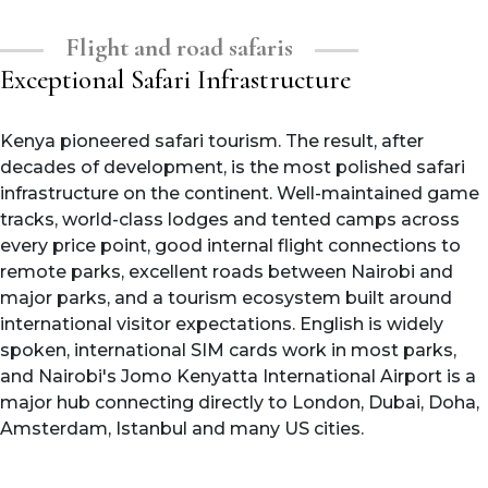
Flight and road safaris
Exceptional Safari Infrastructure
Kenya pioneered safari tourism. The result, after
decades of development, is the most polished safari
infrastructure on the continent. Well-maintained game
tracks, world-class lodges and tented camps across
every price point, good internal flight connections to
remote parks, excellent roads between Nairobi and
major parks, and a tourism ecosystem built around
international visitor expectations. English is widely
spoken, international SIM cards work in most parks,
and Nairobi's Jomo Kenyatta International Airport is a
major hub connecting directly to London, Dubai, Doha,
Amsterdam, Istanbul and many US cities.