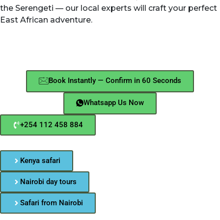
the Serengeti — our local experts will craft your perfect
East African adventure.
Book Instantly — Confirm in 60 Seconds
Whatsapp Us Now
+254 112 458 884
Kenya safari
Nairobi day tours
Safari from Nairobi