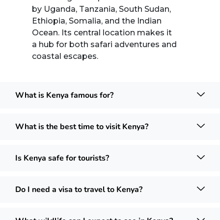
by Uganda, Tanzania, South Sudan,
Ethiopia, Somalia, and the Indian
Ocean. Its central location makes it
a hub for both safari adventures and
coastal escapes.
What is Kenya famous for?
What is the best time to visit Kenya?
Is Kenya safe for tourists?
Do I need a visa to travel to Kenya?