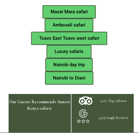
Masai Mara safari
Amboseli safari
Tsavo East Tsavo west safari
Luxury safaris
Nairobi day trip
Nairobi to Diani
5.0/5 Trip Advisor
Our Guests Recommends Annest
Kenya safaris
4.9/5Google Reviews