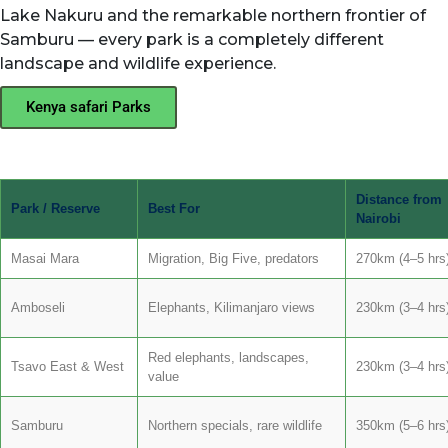
Lake Nakuru and the remarkable northern frontier of
Samburu — every park is a completely different
landscape and wildlife experience.
Kenya safari Parks
Distance from
Park / Reserve
Best For
Nairobi
Masai Mara
Migration, Big Five, predators
270km (4–5 hrs
Amboseli
Elephants, Kilimanjaro views
230km (3–4 hrs
Red elephants, landscapes,
Tsavo East & West
230km (3–4 hrs
value
Samburu
Northern specials, rare wildlife
350km (5–6 hrs