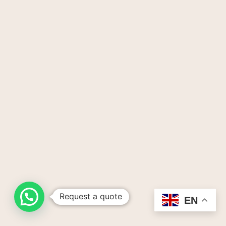
Request a quote
EN