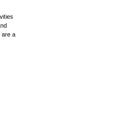
vities
and
are a
Hell’s Gate Nationa