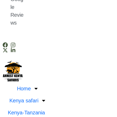
le
Revie
ws
Home
Kenya safari
Kenya-Tanzania