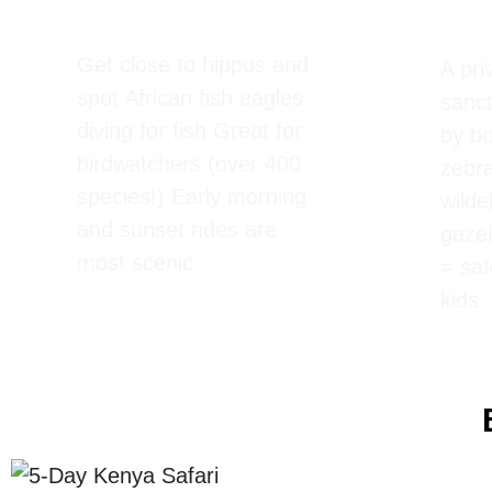
Boat Ride on Lake
Cres
Naivasha
Walk
Get close to hippos and
A pr
spot African fish eagles
sanct
diving for fish Great for
by b
birdwatchers (over 400
zebra
species!) Early morning
wilde
and sunset rides are
gazel
most scenic
= saf
kids