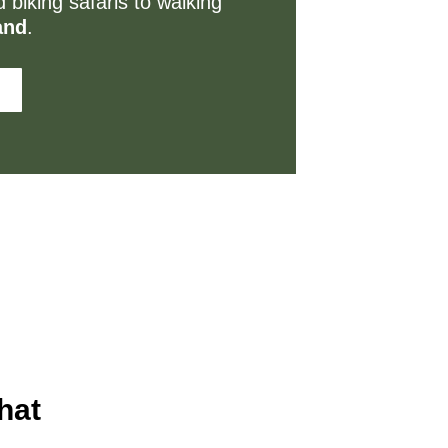
 biking safaris to walking
and
.
hat