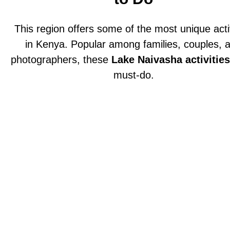
This region offers some of the most unique acti
in Kenya. Popular among families, couples, 
photographers, these
Lake Naivasha activities
must-do.