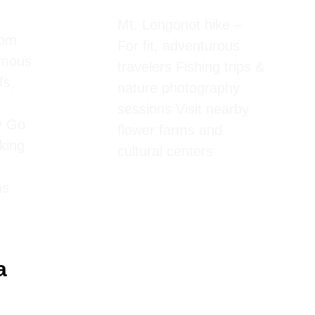
Mt. Longonot hike –
rom
For fit, adventurous
amous
travelers Fishing trips &
fs,
nature photography
sessions Visit nearby
y Go
flower farms and
iking
cultural centers
ns
a