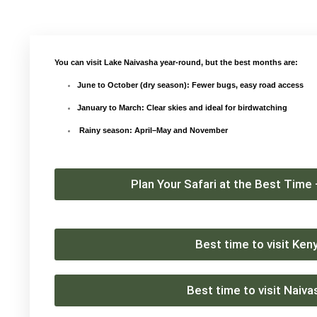
You can visit Lake Naivasha year-round, but the best months are:
June to October
(dry season): Fewer bugs, easy road access
January to March
: Clear skies and ideal for birdwatching
Rainy season: April–May and November
Plan Your Safari at the Best Time
Best time to visit Ken
Best time to visit Naiva