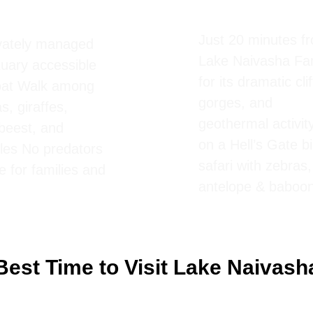
cent Island
Park
ing Safari
Just 20 minutes f
ivately managed
Lake Naivasha F
uary accessible
for its dramatic clif
oat Walk among
gorges, and
s, giraffes,
geothermal activit
beest, and
on a Hell’s Gate b
les No predators
safari with zebras,
e for families and
antelope & baboo
Best Time to Visit Lake Naivash