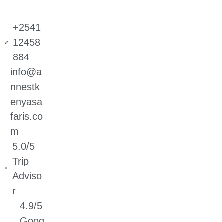
+2541
12458
884
info@a
nnestk
enyasa
faris.co
m
5.0/5
Trip
Adviso
r
4.9/5
Goog