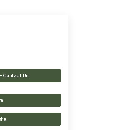
 – Contact Us!
ya
sha