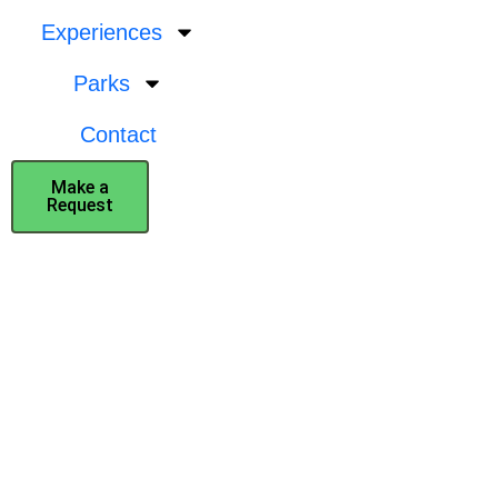
Experiences
Parks
Contact
Make a
Request