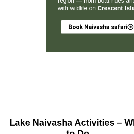
region — from boat rides and
with wildlife on
Crescent Isl
Book Naivasha safari
Lake Naivasha Activities – W
to Do