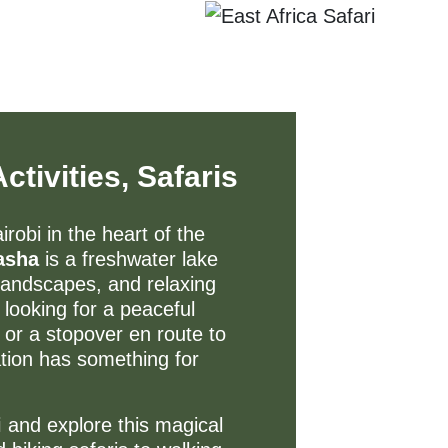
tivities, Safaris
robi in the heart of the
asha
is a freshwater lake
c landscapes, and relaxing
looking for a peaceful
 or a stopover en route to
nation has something for
i
and explore this magical