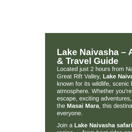
Lake Naivasha – Ac
& Travel Guide
Located just 2 hours from Nai
Great Rift Valley,
Lake Naiv
known for its wildlife, sceni
atmosphere. Whether you’re 
escape, exciting adventures,
the
Masai Mara
, this desti
everyone.
Join a
Lake Naivasha safar