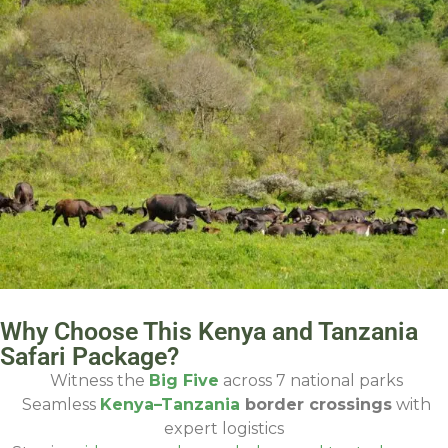
Why Choose This Kenya and Tanzania
Safari Package?
Witness the
Big Five
across 7 national parks
Seamless
Kenya–Tanzania
border crossings
with
expert logistics