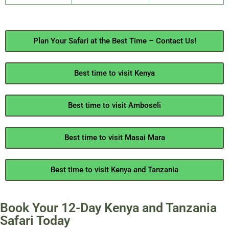
Plan Your Safari at the Best Time – Contact Us!
Best time to visit Kenya
Best time to visit Amboseli
Best time to visit Masai Mara
Best time to visit Kenya and Tanzania
Book Your 12-Day Kenya and Tanzania
Safari Today