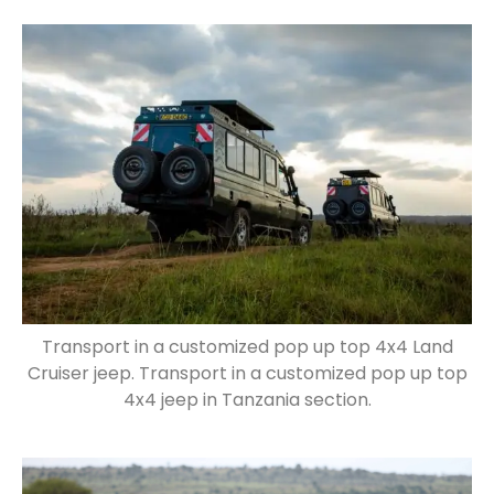
Transport in a customized pop up top 4x4 Land
Cruiser jeep. Transport in a customized pop up top
4x4 jeep in Tanzania section.