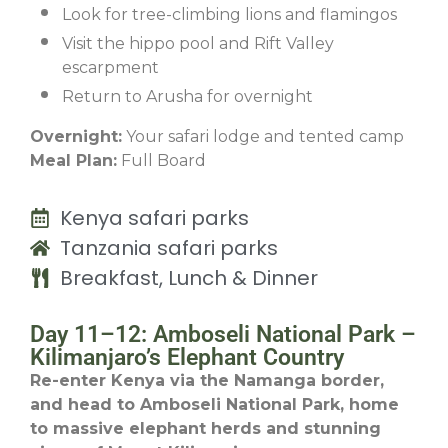
Look for tree-climbing lions and flamingos
Visit the hippo pool and Rift Valley
escarpment
Return to Arusha for overnight
Overnight:
Your safari lodge and tented camp
Meal Plan:
Full Board
Kenya safari parks
Tanzania safari parks
Breakfast, Lunch & Dinner
Day 11–12: Amboseli National Park –
Kilimanjaro’s Elephant Country
Re-enter Kenya via the Namanga border,
and head to Amboseli National Park, home
to massive elephant herds and stunning