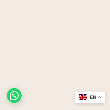
Request a quote
EN