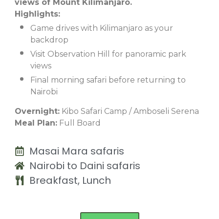
views of Mount Kilimanjaro.
Highlights:
Game drives with Kilimanjaro as your
backdrop
Visit Observation Hill for panoramic park
views
Final morning safari before returning to
Nairobi
Overnight:
Kibo Safari Camp / Amboseli Serena
Meal Plan:
Full Board
Masai Mara safaris
Nairobi to Daini safaris
Breakfast, Lunch