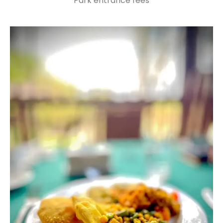
Park entrance fees