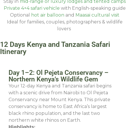
Stay in
mid-range or luxury lodges and tented camps
Private 4×4 safari vehicle
with English-speaking guide
Optional
hot air balloon
and
Maasai cultural visit
Ideal for families, couples, photographers & wildlife
lovers
12 Days Kenya and Tanzania Safari
Itinerary
Day 1–2: Ol Pejeta Conservancy –
Northern Kenya’s Wildlife Gem
Your 12-day Kenya and Tanzania safari begins
with a scenic drive from Nairobi to Ol Pejeta
Conservancy near Mount Kenya. This private
conservancy is home to East Africa’s largest
black rhino population, and the last two
northern white rhinos on Earth.
Highlights: