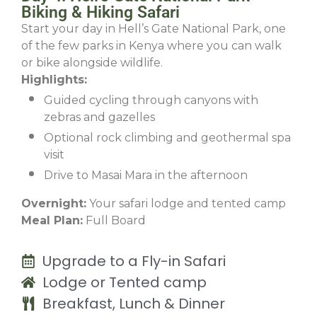
Biking & Hiking Safari
Start your day in Hell’s Gate National Park, one
of the few parks in Kenya where you can walk
or bike alongside wildlife.
Highlights:
Guided cycling through canyons with
zebras and gazelles
Optional rock climbing and geothermal spa
visit
Drive to Masai Mara in the afternoon
Overnight:
Your safari lodge and tented camp
Meal Plan:
Full Board
Upgrade to a Fly-in Safari
Lodge or Tented camp
Breakfast, Lunch & Dinner