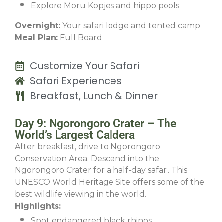
Explore Moru Kopjes and hippo pools
Overnight:
Your safari lodge and tented camp
Meal Plan:
Full Board
Customize Your Safari
Safari Experiences
Breakfast, Lunch & Dinner
Day 9: Ngorongoro Crater – The
World’s Largest Caldera
After breakfast, drive to Ngorongoro
Conservation Area. Descend into the
Ngorongoro Crater for a half-day safari. This
UNESCO World Heritage Site offers some of the
best wildlife viewing in the world.
Highlights:
Spot endangered black rhinos