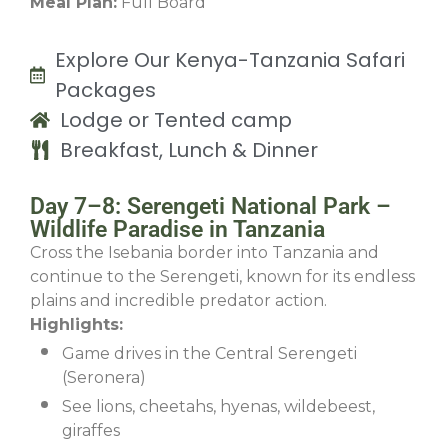
Meal Plan:
Full Board
Explore Our Kenya-Tanzania Safari
Packages
Lodge or Tented camp
Breakfast, Lunch & Dinner
Day 7–8: Serengeti National Park –
Wildlife Paradise in Tanzania
Cross the Isebania border into Tanzania and
continue to the Serengeti, known for its endless
plains and incredible predator action.
Highlights:
Game drives in the Central Serengeti
(Seronera)
See lions, cheetahs, hyenas, wildebeest,
giraffes