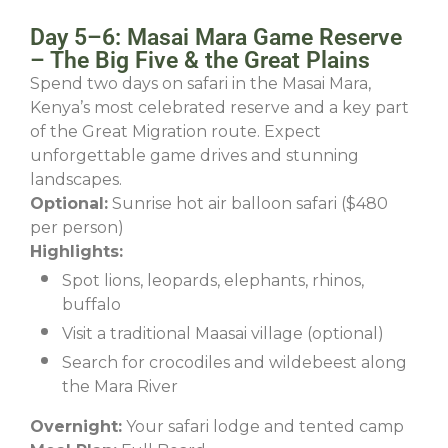
Day 5–6: Masai Mara Game Reserve
– The Big Five & the Great Plains
Spend two days on safari in the Masai Mara,
Kenya’s most celebrated reserve and a key part
of the Great Migration route. Expect
unforgettable game drives and stunning
landscapes.
Optional:
Sunrise hot air balloon safari ($480
per person)
Highlights:
Spot lions, leopards, elephants, rhinos,
buffalo
Visit a traditional Maasai village (optional)
Search for crocodiles and wildebeest along
the Mara River
Overnight:
Your safari lodge and tented camp