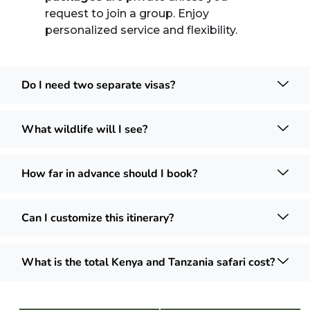
request to join a group. Enjoy
personalized service and flexibility.
Do I need two separate visas?
What wildlife will I see?
How far in advance should I book?
Can I customize this itinerary?
What is the total Kenya and Tanzania safari cost?