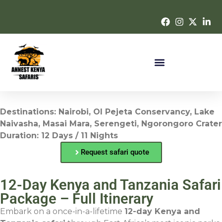
Destinations: Nairobi, Ol Pejeta Conservancy, Lake
Naivasha, Masai Mara, Serengeti, Ngorongoro Crater
Duration: 12 Days / 11 Nights
Request safari quote
12-Day Kenya and Tanzania Safari
Package – Full Itinerary
Embark on a once-in-a-lifetime
12-day Kenya and