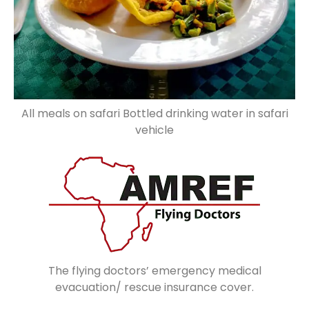
All meals on safari Bottled drinking water in safari
vehicle
The flying doctors’ emergency medical
evacuation/ rescue insurance cover.