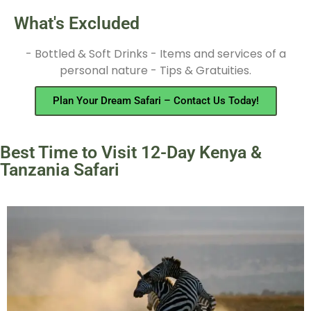
What's Excluded
- Bottled & Soft Drinks - Items and services of a
personal nature - Tips & Gratuities.
Plan Your Dream Safari – Contact Us Today!
Best Time to Visit 12-Day Kenya &
Tanzania Safari