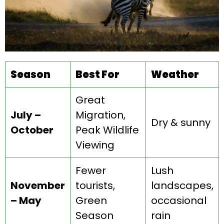
Season
Best For
Weather
Great
July –
Migration,
Dry & sunny
October
Peak Wildlife
Viewing
Fewer
Lush
November
tourists,
landscapes,
– May
Green
occasional
Season
rain