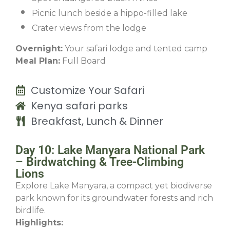
Picnic lunch beside a hippo-filled lake
Crater views from the lodge
Overnight:
Your safari lodge and tented camp
Meal Plan:
Full Board
Customize Your Safari
Kenya safari parks
Breakfast, Lunch & Dinner
Day 10: Lake Manyara National Park
– Birdwatching & Tree-Climbing
Lions
Explore Lake Manyara, a compact yet biodiverse
park known for its groundwater forests and rich
birdlife.
Highlights: