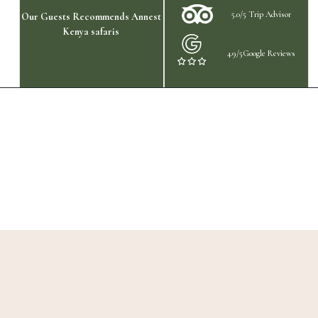
5.0/5 Trip Advisor
Our Guests Recommends Annest
Kenya safaris
4.9/5Google Reviews