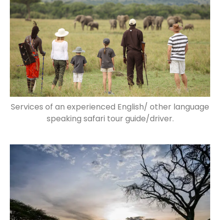
Services of an experienced English/ other language
speaking safari tour guide/driver.