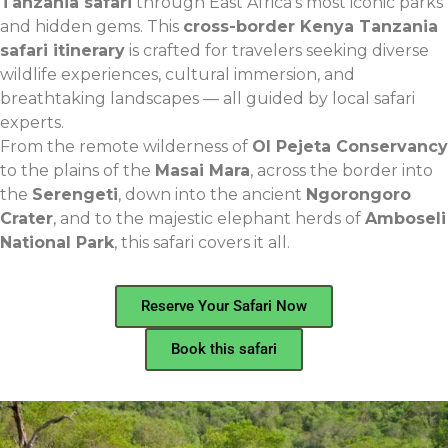
Tanzania safari
through East Africa’s most iconic parks
and hidden gems. This
cross-border Kenya Tanzania
safari itinerary
is crafted for travelers seeking diverse
wildlife experiences, cultural immersion, and
breathtaking landscapes — all guided by local safari
experts.
From the remote wilderness of
Ol Pejeta Conservancy
to the plains of the
Masai Mara
, across the border into
the
Serengeti
, down into the ancient
Ngorongoro
Crater
, and to the majestic elephant herds of
Amboseli
National Park
, this safari covers it all.
Reserve Your Safari Now
Book this safari