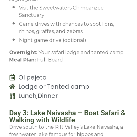
Visit the Sweetwaters Chimpanzee
Sanctuary
Game drives with chances to spot lions,
rhinos, giraffes, and zebras
Night game drive (optional)
Overnight:
Your safari lodge and tented camp
Meal Plan:
Full Board
Ol pejeta
Lodge or Tented camp
Lunch,Dinner
Day 3: Lake Naivasha – Boat Safari &
Walking with Wildlife
Drive south to the Rift Valley’s Lake Naivasha, a
freshwater lake famous for hippos and