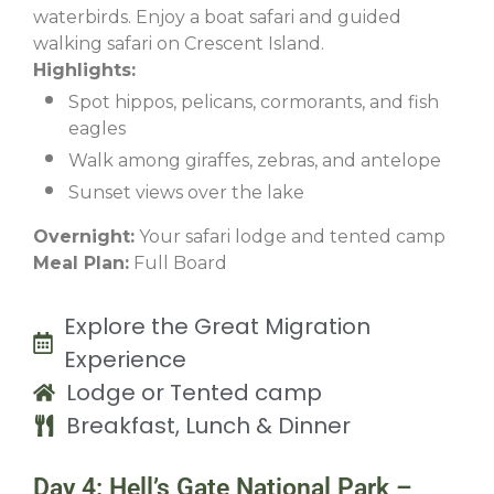
waterbirds. Enjoy a boat safari and guided
walking safari on Crescent Island.
Highlights:
Spot hippos, pelicans, cormorants, and fish
eagles
Walk among giraffes, zebras, and antelope
Sunset views over the lake
Overnight:
Your safari lodge and tented camp
Meal Plan:
Full Board
Explore the Great Migration
Experience
Lodge or Tented camp
Breakfast, Lunch & Dinner
Day 4: Hell’s Gate National Park –