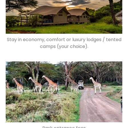
Stay in economy, comfort or luxury lodges / tented
camps (your choice).