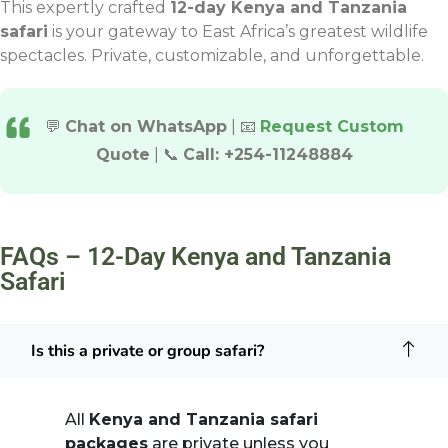
This expertly crafted
12-day Kenya and Tanzania
safari
is your gateway to East Africa’s greatest wildlife
spectacles. Private, customizable, and unforgettable.
💬
Chat on WhatsApp
| 📧
Request Custom
Quote
| 📞
Call: +254-11248884
FAQs – 12-Day Kenya and Tanzania
Safari
Is this a private or group safari?
All
Kenya and Tanzania safari
packages
are private unless you