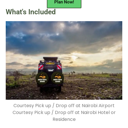
Plan Now!
What's Included
Courtesy Pick up / Drop off at Nairobi Airport
Courtesy Pick up / Drop off at Nairobi Hotel or
Residence