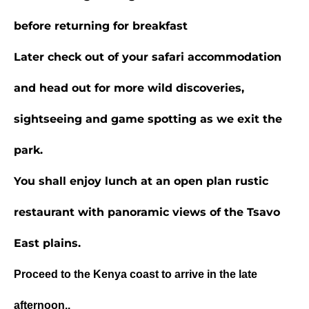
before returning for breakfast
Later check out of your safari accommodation
and head out for more wild discoveries,
sightseeing and game spotting as we exit the
park.
You shall enjoy lunch at an open plan rustic
restaurant with panoramic views of the
Tsavo
East
plains.
Proceed to the Kenya coast to arrive in the late
afternoon..