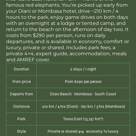
famous red elephants. You’re picked up early from
your Diani or Mombasa hotel, drive ~210 km / 4
hours to the park, enjoy game drives on both days
with an overnight at a lodge or tented camp, and
return to the beach on the afternoon of day two. It
costs from $290 per person, runs on daily
departures, and is available in economy, comfort or
luxury, private or shared. Includes park fees, a
private 4×4, expert guide, accommodation, meals
and AMREF cover.
Duration
2 days / 1 night
From price
From $290 per person
Departs from
Diani Beach · Mombasa · South Coast
Distance
~210 km / 4 hrs (Diani) · 160 km / 3 hrs (Mombasa)
Park
Tsavo East (13,747 km²)
Style
Private or shared 4×4 · economy to luxury