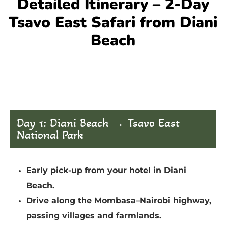
Detailed Itinerary – 2-Day
Tsavo East Safari from Diani
Beach
Day 1: Diani Beach → Tsavo East
National Park
Early pick-up from your hotel in Diani
Beach.
Drive along the Mombasa–Nairobi highway,
passing villages and farmlands.