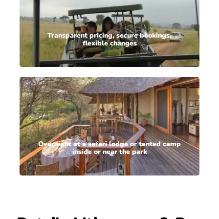
Transparent pricing, secure bookings,
flexible changes
Overnight at a safari lodge or tented camp
inside or near the park