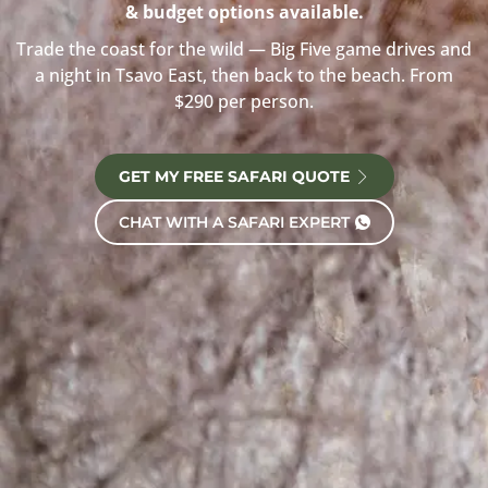
& budget options available.
Trade the coast for the wild — Big Five game drives and
a night in Tsavo East, then back to the beach. From
$290 per person.
GET MY FREE SAFARI QUOTE
CHAT WITH A SAFARI EXPERT