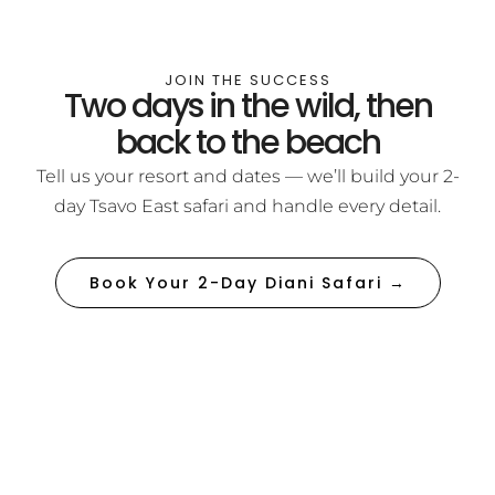
JOIN THE SUCCESS
Two days in the wild, then
back to the beach
Tell us your resort and dates — we’ll build your 2-
day Tsavo East safari and handle every detail.
Book Your 2-Day Diani Safari →