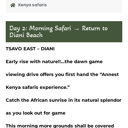
Kenya safaris
Day 2: Morning Safari → Return to
Diani Beach
TSAVO EAST – DIANI
Early rise with nature!!…the dawn game
viewing drive offers you first hand the “Annest
Kenya safaris experience.”
Catch the African sunrise in its natural splendor
as you look out for game
This morning more grounds shall be covered