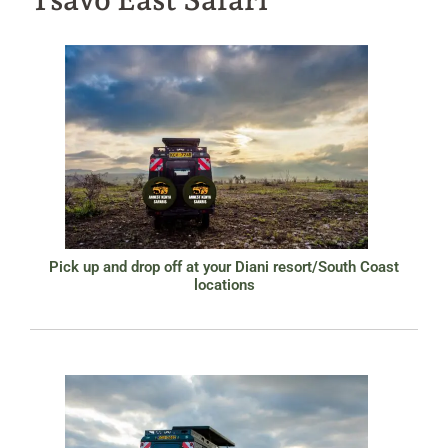
Pick up and drop off at your Diani resort/South Coast
locations