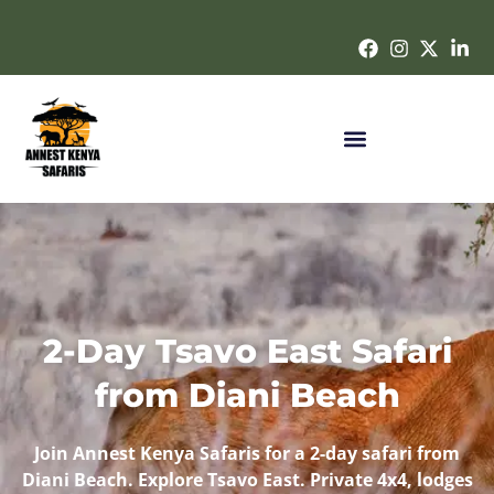
2-Day Tsavo East Safari
from Diani Beach
Join
Annest Kenya Safaris
for a
2-day safari
from
Diani Beach
. Explore Tsavo East. Private 4x4, lodges