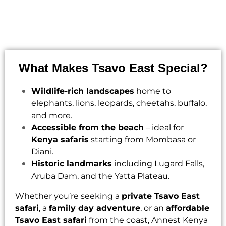
What Makes Tsavo East Special?
Wildlife-rich landscapes
home to
elephants, lions, leopards, cheetahs, buffalo,
and more.
Accessible from the beach
– ideal for
Kenya safaris
starting from Mombasa or
Diani.
Historic landmarks
including Lugard Falls,
Aruba Dam, and the Yatta Plateau.
Whether you’re seeking a
private Tsavo East
safari
, a
family day adventure
, or an
affordable
Tsavo East safari
from the coast,
Annest Kenya