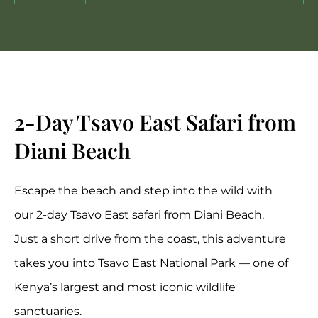
2-Day Tsavo East Safari from
Diani Beach
Escape the beach and step into the wild with
our 2-day
Tsavo East safari
from
Diani Beach
.
Just a short drive from the coast, this adventure
takes you into
Tsavo East National Park
— one of
Kenya’s largest and most iconic wildlife
sanctuaries.