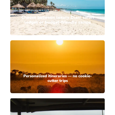
Choose between luxury Diani safari
lodges or budget-friendly camps
Personalized itineraries — no cookie-
cutter trips