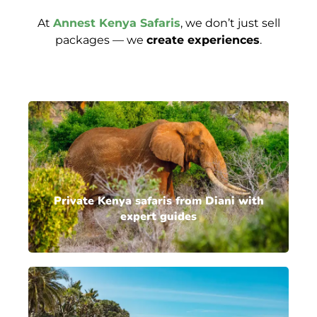
At
Annest Kenya Safaris
, we don’t just sell
packages — we
create experiences
.
Private Kenya safaris from Diani with
expert guides