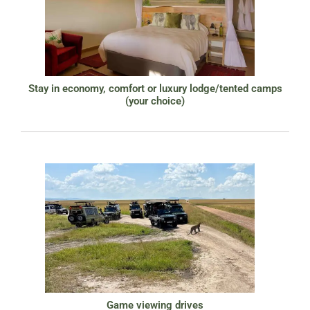
Stay in economy, comfort or luxury lodge/tented camps
(your choice)
Game viewing drives