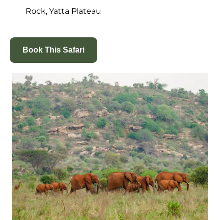
Rock
, Yatta Plateau
Book This Safari