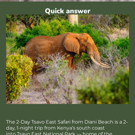
Quick answer
The 2-Day Tsavo East Safari from Diani Beach is a 2-
day, 1-night trip from Kenya’s south coast
into Tsavo East National Park — home of the