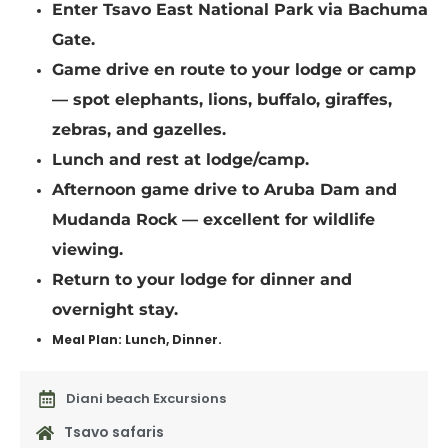
Enter Tsavo East National Park via Bachuma
Gate.
Game drive en route to your lodge or camp
— spot elephants, lions, buffalo, giraffes,
zebras, and gazelles.
Lunch and rest at lodge/camp.
Afternoon game drive to Aruba Dam and
Mudanda Rock — excellent for wildlife
viewing.
Return to your lodge for dinner and
overnight stay.
Meal Plan: Lunch, Dinner.
Diani beach Excursions
Tsavo safaris