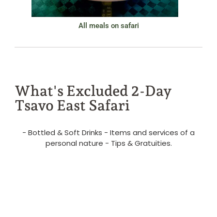
All meals on safari
What's Excluded 2-Day
Tsavo East Safari
- Bottled & Soft Drinks - Items and services of a
personal nature - Tips & Gratuities.