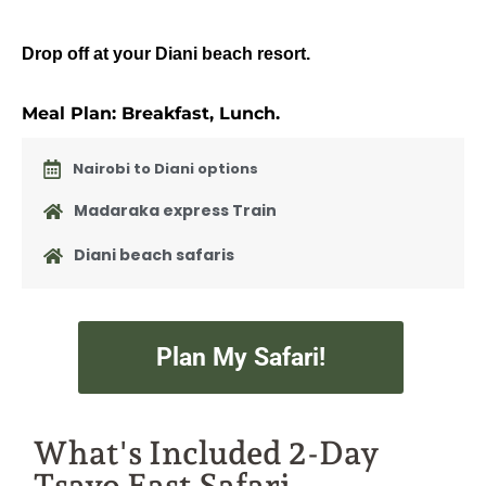
Drop off at your Diani beach resort.
Meal Plan: Breakfast, Lunch.
Nairobi to Diani options
Madaraka express Train
Diani beach safaris
Plan My Safari!
What's Included 2-Day
Tsavo East Safari