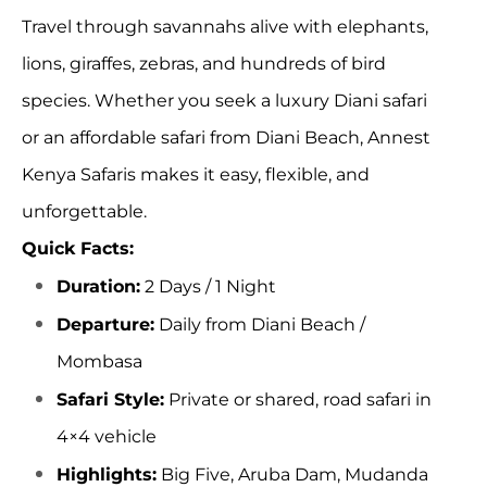
Travel through savannahs alive with elephants,
lions, giraffes, zebras, and hundreds of bird
species. Whether you seek a
luxury Diani safari
or an affordable safari from Diani Beach,
Annest
Kenya Safaris
makes it easy, flexible, and
unforgettable.
Quick Facts:
Duration:
2 Days / 1 Night
Departure:
Daily from Diani Beach
/
Mombasa
Safari Style:
Private or shared,
road safari
in
4×4 vehicle
Highlights:
Big Five
, Aruba Dam,
Mudanda