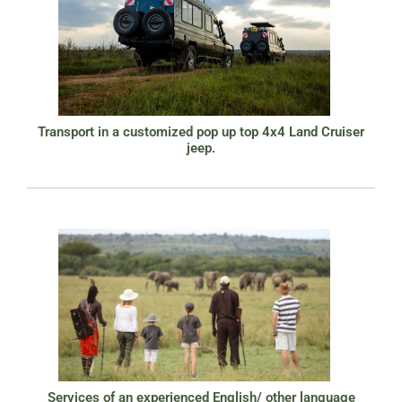
Transport in a customized pop up top 4x4 Land Cruiser
jeep.
Services of an experienced English/ other language