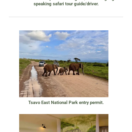
speaking safari tour guide/driver.
Tsavo East National Park entry permit.