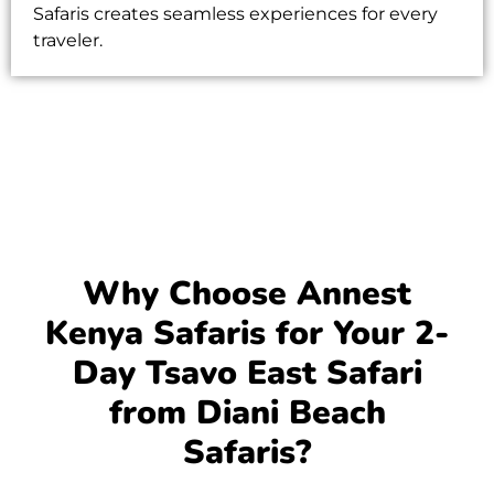
Safaris
creates seamless experiences for every
traveler.
Why Choose Annest
Kenya Safaris for Your 2-
Day Tsavo East Safari
from Diani Beach
Safaris?