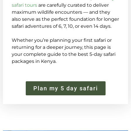
safari tours
are carefully curated to deliver
maximum wildlife encounters — and they
also serve as the perfect foundation for longer
safari adventures of 6, 7, 10, or even 14 days.
Whether you’re planning your first safari or
returning for a deeper journey, this page is
your complete guide to the best 5-day safari
packages in Kenya.
Plan my 5 day safari