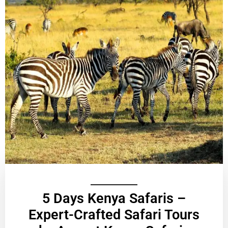
5 Days Kenya Safaris –
Expert-Crafted Safari Tours