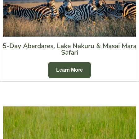
5-Day Aberdares, Lake Nakuru & Masai Mara
Safari
Learn More