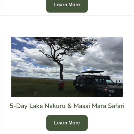
Learn More
5-Day Lake Nakuru & Masai Mara Safari
Learn More