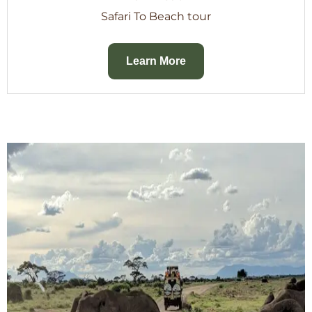
Safari To Beach tour
Learn More