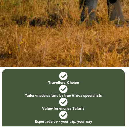
Travellers' Choice
Tailor-made safaris by true Africa specialists
Value-for-money Safaris
Expert advice - your trip, your way