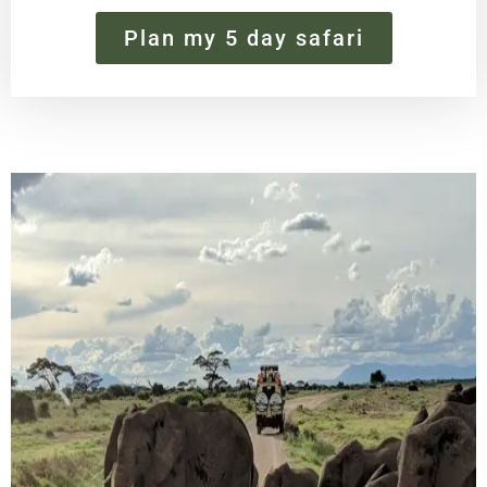
Plan my 5 day safari