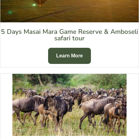
5 Days Masai Mara Game Reserve & Amboseli
safari tour
Learn More