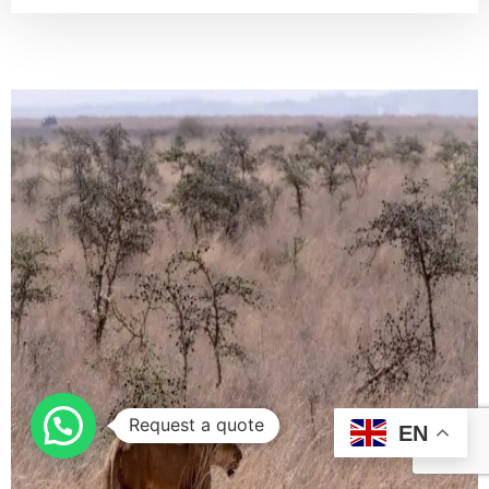
Request a quote
EN