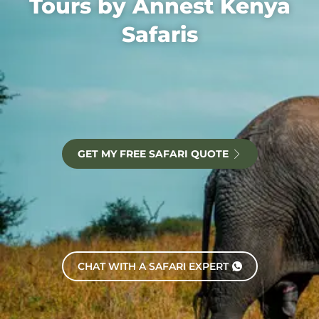
Tours by Annest Kenya
Safaris
GET MY FREE SAFARI QUOTE
CHAT WITH A SAFARI EXPERT