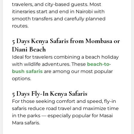
travelers, and city-based guests. Most
itineraries start and end in Nairobi with
smooth transfers and carefully planned
routes.
5 Days Kenya Safaris from Mombasa or
Diani Beach
Ideal for travelers combining a beach holiday
with wildlife adventures. These
beach-to-
bush safaris
are among our most popular
options.
5 Days Fly-In Kenya Safaris
For those seeking comfort and speed, fly-in
safaris reduce road travel and maximize time
in the parks — especially popular for Masai
Mara safaris.