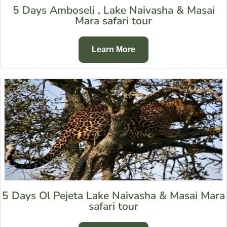
5 Days Amboseli , Lake Naivasha & Masai
Mara safari tour
Learn More
5 Days Ol Pejeta Lake Naivasha & Masai Mara
safari tour