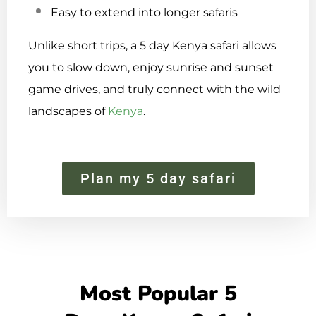
Easy to extend into longer safaris
Unlike short trips, a 5 day Kenya safari allows
you to slow down, enjoy sunrise and sunset
game drives, and truly connect with the wild
landscapes of
Kenya
.
Plan my 5 day safari
Most Popular 5