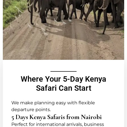
Where Your 5-Day Kenya
Safari Can Start
We make planning easy with flexible
departure points.
5 Days Kenya Safaris from Nairobi
Perfect for international arrivals, business