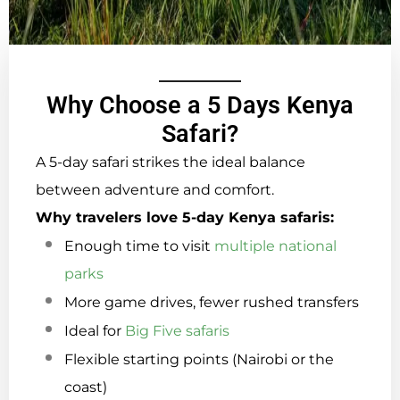
Why Choose a 5 Days Kenya
Safari?
A 5-day safari strikes the ideal balance
between adventure and comfort.
Why travelers love 5-day Kenya safaris:
Enough time to visit
multiple national
parks
More game drives, fewer rushed transfers
Ideal for
Big Five safaris
Flexible starting points (Nairobi or the
coast)