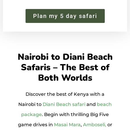
Plan my 5 day safari
Nairobi to Diani Beach
Safaris – The Best of
Both Worlds
Discover the best of Kenya with a
Nairobi to
Diani Beach safari
and
beach
package
. Begin with thrilling Big Five
game drives in
Masai Mara
,
Amboseli,
or