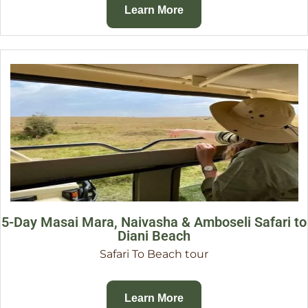
Learn More
5-Day Masai Mara, Naivasha & Amboseli Safari to
Diani Beach
Safari To Beach tour
Learn More