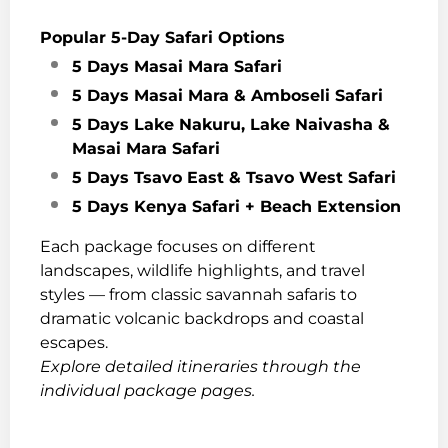
Popular 5-Day Safari Options
5 Days Masai Mara Safari
5 Days Masai Mara & Amboseli Safari
5 Days Lake Nakuru, Lake Naivasha &
Masai Mara Safari
5 Days Tsavo East & Tsavo West Safari
5 Days Kenya Safari + Beach Extension
Each package focuses on different
landscapes, wildlife highlights, and travel
styles — from classic savannah safaris to
dramatic volcanic backdrops and coastal
escapes.
Explore detailed itineraries through the
individual package pages.