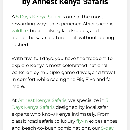
by Annest Kenya Safaris
A
5 Days Kenya Safari
is one of the most
rewarding ways to experience Africa’s iconic
wildlife
, breathtaking landscapes, and
authentic safari culture — all without feeling
rushed.
With five full days, you have the freedom to
explore Kenya’s most celebrated national
parks, enjoy multiple game drives, and travel
in comfort while seeing the Big Five and far
more.
At
Annest Kenya Safaris
, we specialize in
5
Days Kenya Safaris
designed by local safari
experts who know Kenya intimately. From
classic road safaris to luxury
fly-in
experiences
and beach-to-bush combinations, our
5-day