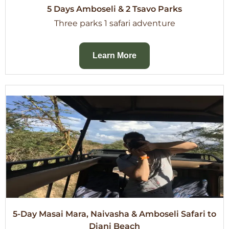
5 Days Amboseli & 2 Tsavo Parks
Three parks 1 safari adventure
Learn More
5-Day Masai Mara, Naivasha & Amboseli Safari to
Diani Beach