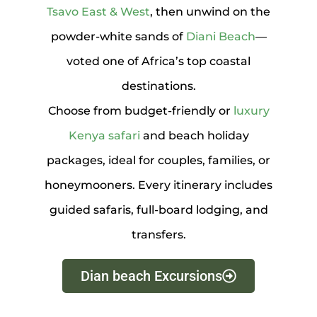
Tsavo East & West
, then unwind on the
powder-white sands of
Diani Beach
—
voted one of Africa’s top coastal
destinations.
Choose from budget-friendly or
luxury
Kenya safari
and beach holiday
packages, ideal for couples, families, or
honeymooners. Every itinerary includes
guided safaris, full-board lodging, and
transfers.
Dian beach Excursions