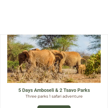
5 Days Amboseli & 2 Tsavo Parks
Three parks 1 safari adventure