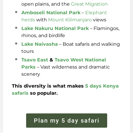
open plains, and the
Great Migration
Amboseli National Park
–
Elephant
herds
with
Mount Kilimanjaro
views
Lake Nakuru National Park
– Flamingos,
rhinos, and birdlife
Lake Naivasha
– Boat safaris and walking
tours
Tsavo East
&
Tsavo West
National
Parks
– Vast wilderness and dramatic
scenery
This diversity is what makes
5 days Kenya
safaris
so popular.
Plan my 5 day safari