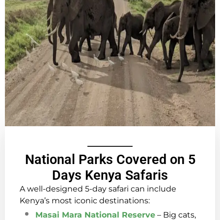
National Parks Covered on 5
Days Kenya Safaris
A well-designed 5-day safari can include
Kenya’s most iconic destinations:
Masai Mara National Reserve
– Big cats,