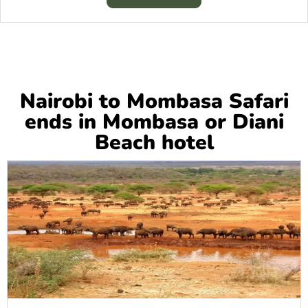
Nairobi to Mombasa Safari
ends in Mombasa or Diani
Beach hotel