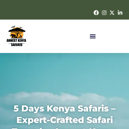
5 Days Kenya Safaris –
Expert-Crafted Safari