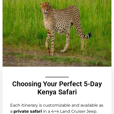
Choosing Your Perfect 5-Day
Kenya Safari
Each itinerary is customizable and available as
a
private safari
in a 4×4 Land Cruiser Jeep.