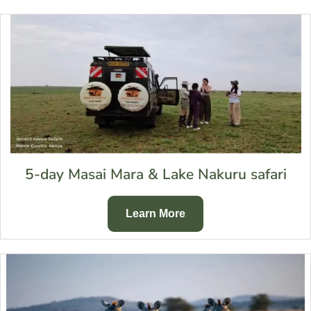
5-day Masai Mara & Lake Nakuru safari
Learn More