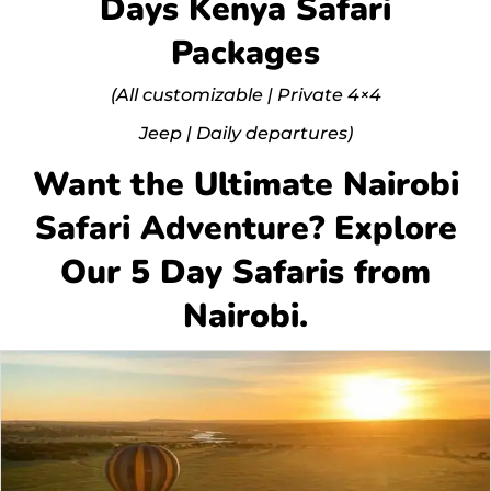
Days Kenya Safari
Packages
(All customizable | Private 4×4
Jeep | Daily departures)
Want the Ultimate Nairobi
Safari Adventure? Explore
Our 5 Day Safaris from
Nairobi.