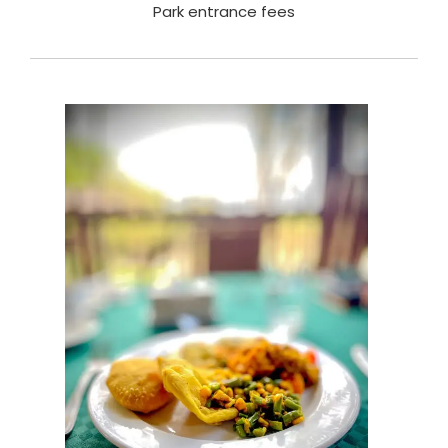
Park entrance fees