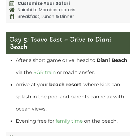
Customize Your Safari
Nairobi to Mombasa safaris
Breakfast, Lunch & Dinner
Day 5: Tsavo East – Drive to Diani
Beach
After a short game drive, head to
Diani Beach
via the
SGR train
or road transfer.
Arrive at your
beach resort
, where kids can
splash in the pool and parents can relax with
ocean views.
Evening free for
family time
on the beach.