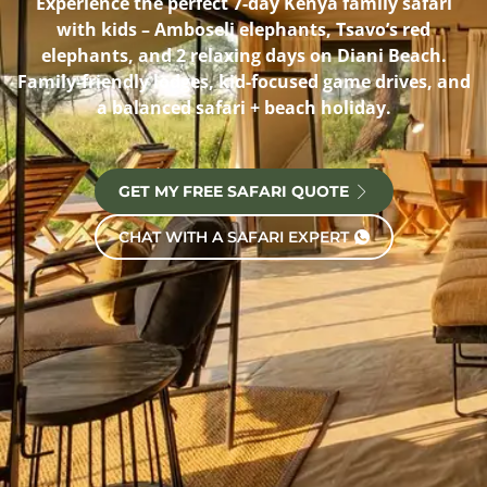
Experience the perfect 7-day Kenya family safari
with kids – Amboseli elephants, Tsavo’s red
elephants, and 2 relaxing days on Diani Beach.
Family-friendly lodges, kid-focused game drives, and
a balanced safari + beach holiday.
GET MY FREE SAFARI QUOTE
CHAT WITH A SAFARI EXPERT