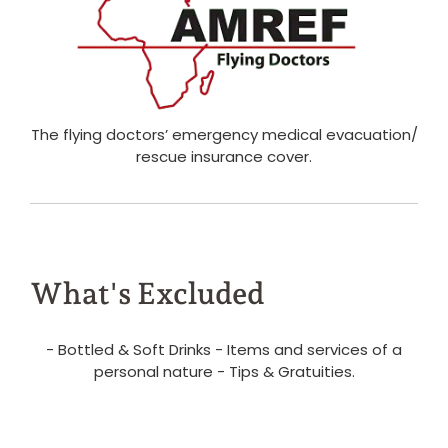
The flying doctors’ emergency medical evacuation/
rescue insurance cover.
What's Excluded
- Bottled & Soft Drinks - Items and services of a
personal nature - Tips & Gratuities.