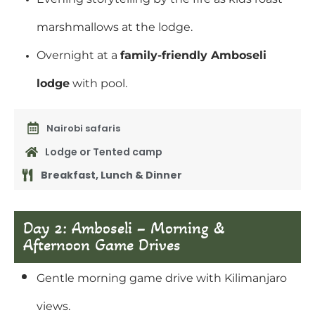
marshmallows at the lodge.
Overnight at a
family-friendly Amboseli
lodge
with pool.
Nairobi safaris
Lodge or Tented camp
Breakfast, Lunch & Dinner
Day 2: Amboseli – Morning &
Afternoon Game Drives
Gentle morning game drive with Kilimanjaro
views.