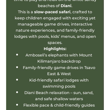
beaches of
Diani
.
This is a
slow-paced safari
, crafted to
keep children engaged with exciting yet
manageable game drives, interactive
nature experiences, and
family-friendly
lodges
with pools, kids’ menus, and open
spaces.
Highlights:
Amboseli’s elephants with
Mount
Kilimanjaro
backdrop
Family-friendly
game drives in Tsavo
East & West
Kid-
friendly safari
lodges with
swimming pools
Diani Beach
relaxation – sun, sand,
and safe shallow waters
Flexible pace & child-friendly guides