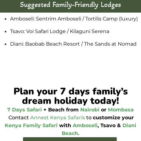
Suggested Family-Friendly Lodges
Amboseli: Sentrim Amboseli / Tortilis Camp (luxury)
Tsavo: Voi Safari Lodge / Kilaguni Serena
Diani: Baobab Beach Resort / The Sands at Nomad
Plan your 7 days family’s
dream holiday today!
7 Days Safari
+ Beach from
Nairobi
or
Mombasa
Contact
Annest Kenya Safaris
to
customize your
Kenya Family Safari
with
Amboseli
, Tsavo &
Diani
Beach
.