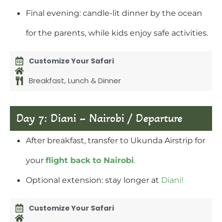
Final evening: candle-lit dinner by the ocean
for the parents, while kids enjoy safe activities.
Customize Your Safari
Breakfast, Lunch & Dinner
Day 7: Diani – Nairobi / Departure
After breakfast, transfer to Ukunda Airstrip for
your
flight back to Nairobi
.
Optional extension: stay longer at
Diani!
Customize Your Safari