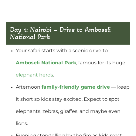
Day 1: Nairobi – Drive to Amboseli
National Park
Your safari starts with a scenic drive to
Amboseli National Park
, famous for its huge
elephant herds
.
Afternoon
family-friendly game drive
— keep
it short so kids stay excited. Expect to spot
elephants, zebras, giraffes, and maybe even
lions.
Evening storytelling by the fire as kids roast