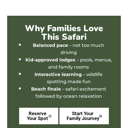
Why Families Love
This Safari
Balanced pace
– not too much
driving
Kid-approved lodges
– pools, menus,
and family rooms
Interactive learning
– wildlife
spotting made fun
Beach finale
– safari excitement
followed by ocean relaxation
Reserve
Start Your
Your Spot
Family Journey