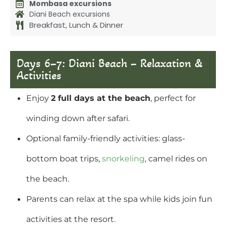
Mombasa excursions
Diani Beach excursions
Breakfast, Lunch & Dinner
Days 6–7: Diani Beach – Relaxation &
Activities
Enjoy
2 full days at the beach
, perfect for
winding down after safari.
Optional family-friendly activities: glass-
bottom boat trips,
snorkeling
, camel rides on
the beach.
Parents can relax at the spa while kids join fun
activities at the resort.