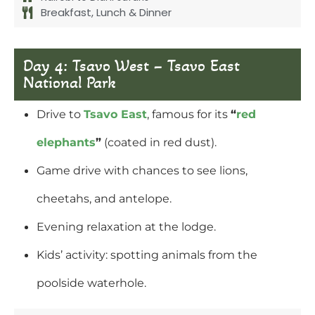
Breakfast, Lunch & Dinner
Day 4: Tsavo West – Tsavo East
National Park
Drive to
Tsavo East
, famous for its
“
red
elephants
”
(coated in red dust).
Game drive with chances to see lions,
cheetahs, and antelope.
Evening relaxation at the lodge.
Kids’ activity: spotting animals from the
poolside waterhole.