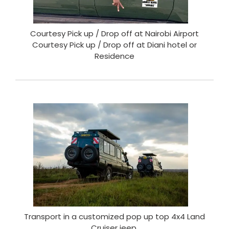
Courtesy Pick up / Drop off at Nairobi Airport
Courtesy Pick up / Drop off at Diani hotel or
Residence
Transport in a customized pop up top 4x4 Land
Cruiser jeep.