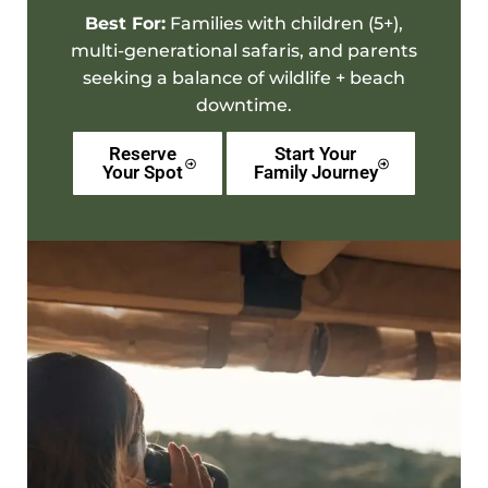
Best For:
Families
with children (5+),
multi-generational safaris, and parents
seeking a balance of wildlife +
beach
downtime
.
Reserve
Start Your
Your Spot
Family Journey