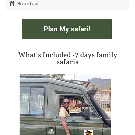
Breakfast
Plan My safari!
What's Included -7 days family
safaris