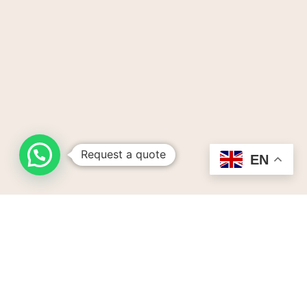
Request a quote
EN