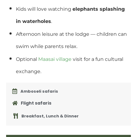
Kids will love watching
elephants splashing
in waterholes
.
Afternoon leisure at the lodge — children can
swim while parents relax.
Optional
Maasai village
visit for a fun cultural
exchange.
Amboseli safaris
Flight safaris
Breakfast, Lunch & Dinner