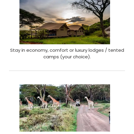
Stay in economy, comfort or luxury lodges / tented
camps (your choice).