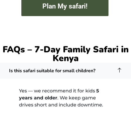
Plan My safari!
FAQs – 7-Day Family Safari in
Kenya
Is this safari suitable for small children?
Yes — we recommend it for kids
5
years and older
. We keep game
drives short and include downtime.