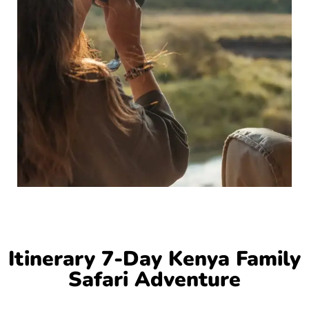
Itinerary 7-Day Kenya Family
Safari Adventure