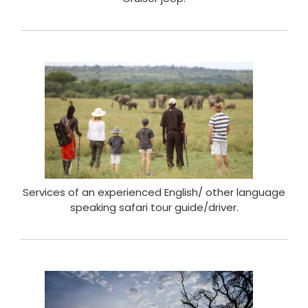
Services of an experienced English/ other language
speaking safari tour guide/driver.