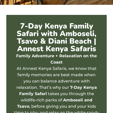
7-Day Kenya Family
Safari with Amboseli,
Tsavo & Diani Beach |
Annest Kenya Safaris
Family Adventure + Relaxation on the
Coast
At Annest Kenya Safaris, we know that
family memories are best made when
you can balance adventure with
relaxation. That’s why our
7-Day Kenya
Family Safari
takes you through the
wildlife-rich parks of
Amboseli
and
Tsavo
, before giving you and your kids
time to play and relax on the white sandy