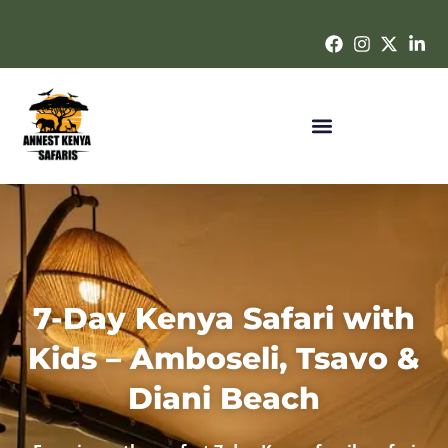
7-Day Kenya Safari with
Kids – Amboseli, Tsavo &
Diani Beach