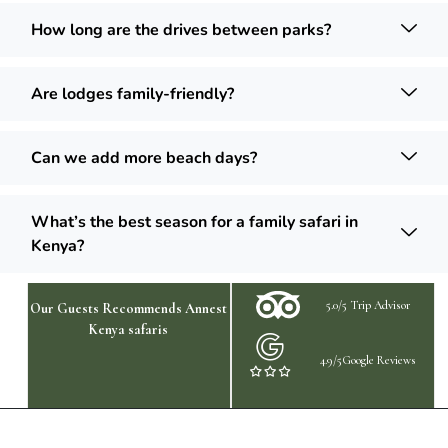
How long are the drives between parks?
Are lodges family-friendly?
Can we add more beach days?
What’s the best season for a family safari in
Kenya?
5.0/5 Trip Advisor
Our Guests Recommends Annest
Kenya safaris
4.9/5Google Reviews