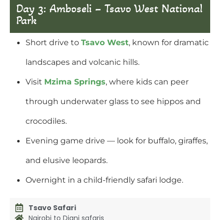
Day 3: Amboseli – Tsavo West National
Park
Short drive to
Tsavo West
, known for dramatic
landscapes and volcanic hills.
Visit
Mzima Springs
, where kids can peer
through underwater glass to see hippos and
crocodiles.
Evening game drive — look for buffalo, giraffes,
and elusive leopards.
Overnight in a child-friendly safari lodge.
Tsavo Safari
Nairobi to Diani safaris