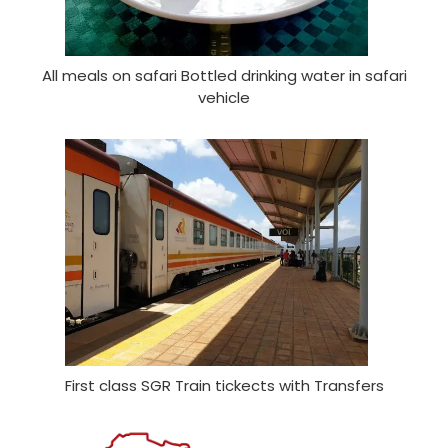
All meals on safari Bottled drinking water in safari
vehicle
First class SGR Train tickects with Transfers