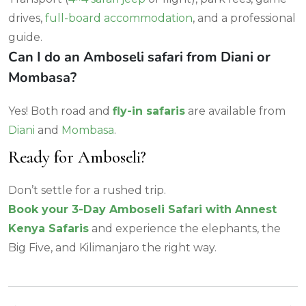
drives,
full-board accommodation
, and a professional
guide.
Can I do an Amboseli safari from Diani or
Mombasa?
Yes! Both road and
fly-in safaris
are available from
Diani
and
Mombasa
.
Ready for Amboseli?
Don’t settle for a rushed trip.
Book your 3-Day Amboseli Safari with Annest
Kenya Safaris
and experience the elephants, the
Big Five, and Kilimanjaro the right way.