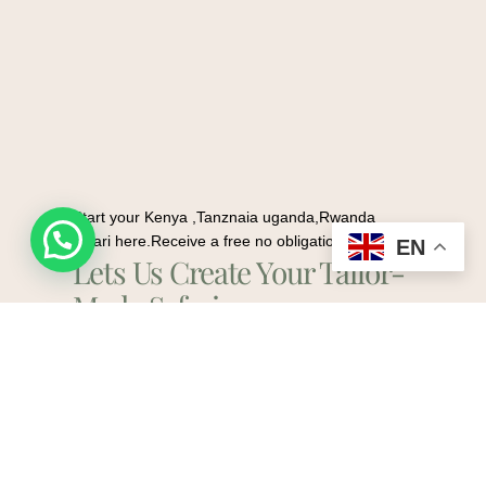
Start your Kenya ,Tanznaia uganda,Rwanda
Request a quote
safari here.Receive a free no obligation quote
EN
Lets Us Create Your Tailor-
Made Safari.
Plan My Safari