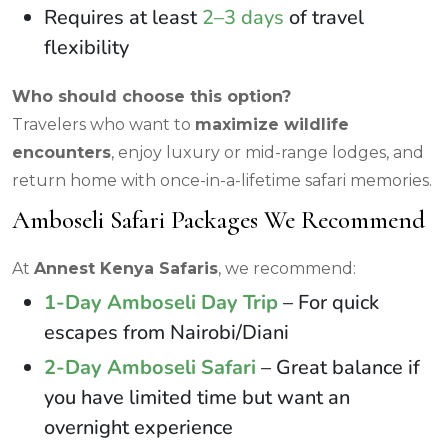
Requires at least
2–3 days
of travel
flexibility
Who should choose this option?
Travelers who want to
maximize wildlife
encounters
, enjoy luxury or mid-range lodges, and
return home with once-in-a-lifetime safari memories.
Amboseli Safari Packages We Recommend
At
Annest Kenya Safaris
, we recommend:
1-Day Amboseli Day Trip
– For quick
escapes from Nairobi/Diani
2-Day Amboseli Safari
– Great balance if
you have limited time but want an
overnight experience