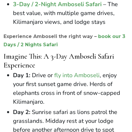
3-Day / 2-Night Amboseli Safari
– The
best value, with multiple game drives,
Kilimanjaro views, and lodge stays
Experience Amboseli the right way –
book our 3
Days / 2 Nights Safari
Imagine This: A 3-Day Amboseli Safari
Experience
Day 1:
Drive or
fly into Amboseli
, enjoy
your first sunset game drive. Herds of
elephants cross in front of snow-capped
Kilimanjaro.
Day 2:
Sunrise safari as lions patrol the
grasslands. Midday rest at your lodge
before another afternoon drive to spot