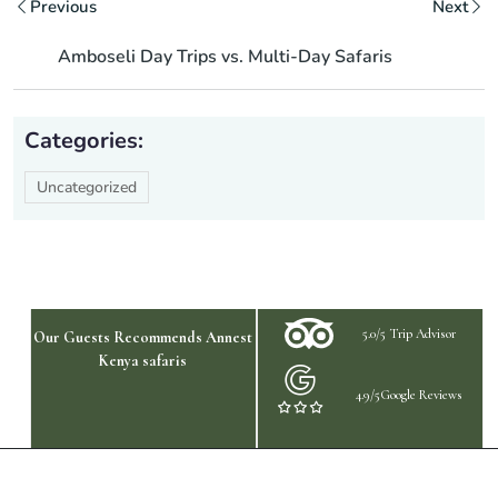
Previous
Next
Amboseli Day Trips vs. Multi-Day Safaris
Categories:
Uncategorized
5.0/5 Trip Advisor
Our Guests Recommends Annest
Kenya safaris
4.9/5Google Reviews