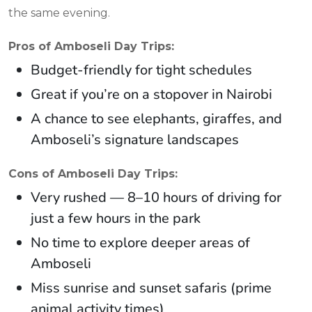
the same evening.
Pros of Amboseli Day Trips:
Budget-friendly for tight schedules
Great if you’re on a stopover in Nairobi
A chance to see elephants, giraffes, and
Amboseli’s signature landscapes
Cons of Amboseli Day Trips:
Very rushed — 8–10 hours of driving for
just a few hours in the park
No time to explore deeper areas of
Amboseli
Miss sunrise and sunset safaris (prime
animal activity times)