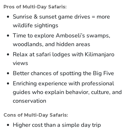
Pros of Multi-Day Safaris:
Sunrise & sunset game drives = more
wildlife sightings
Time to explore Amboseli’s swamps,
woodlands, and hidden areas
Relax at safari lodges with Kilimanjaro
views
Better chances of spotting the Big Five
Enriching experience with professional
guides who explain behavior, culture, and
conservation
Cons of Multi-Day Safaris:
Higher cost than a simple day trip