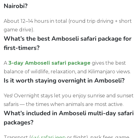
Nairobi?
About 12–14 hours in total (round trip driving + short
game drive).
What’s the best Amboseli safari package for
first-timers?
A
3-day Amboseli safari package
gives the best
balance of wildlife, relaxation, and Kilimanjaro views.
Is it worth staying overnight in Amboseli?
Yes! Overnight stays let you enjoy sunrise and sunset
safaris — the times when animals are most active.
What’s included in Amboseli multi-day safari
packages?
Transport (
4×4 safari jeep
or flight), park fees, game