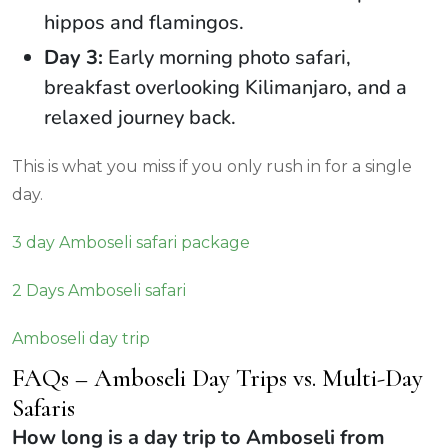
hippos and flamingos.
Day 3:
Early morning photo safari,
breakfast overlooking Kilimanjaro, and a
relaxed journey back.
This is what you miss if you only rush in for a single
day.
3 day Amboseli safari package
2 Days Amboseli safari
Amboseli day trip
FAQs – Amboseli Day Trips vs. Multi-Day
Safaris
How long is a day trip to Amboseli from