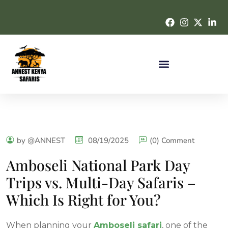
by @ANNEST
08/19/2025
(0) Comment
Amboseli National Park Day
Trips vs. Multi-Day Safaris –
Which Is Right for You?
When planning your
Amboseli safari
, one of the