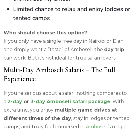
Limited chance to relax and enjoy lodges or
tented camps
Who should choose this option?
If you only have a single free day in Nairobi or Diani
and simply want a “taste” of Amboseli, the
day trip
can work. But it’s not ideal for true safari lovers.
Multi-Day Amboseli Safaris – The Full
Experience
If you’re serious about a safari, nothing compares to
a
2-day
or
3-day Amboseli safari package
. With
extra time, you enjoy
multiple game drives at
different times of the day
, stay in lodges or tented
camps, and truly feel immersed in
Amboseli’s
magic.