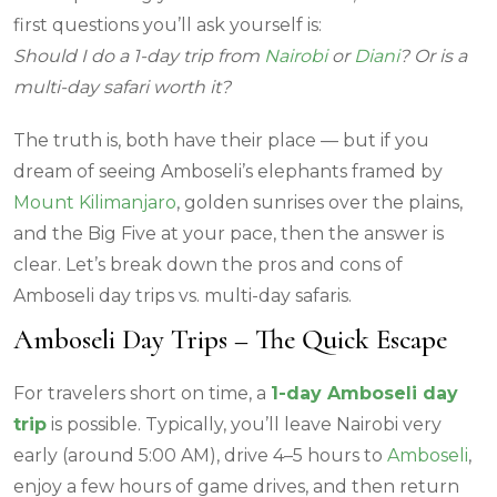
first questions you’ll ask yourself is:
Should I do a 1-day trip from
Nairobi
or
Diani
? Or is a
multi-day safari worth it?
The truth is, both have their place — but if you
dream of seeing Amboseli’s elephants framed by
Mount Kilimanjaro
, golden sunrises over the plains,
and the Big Five at your pace, then the answer is
clear. Let’s break down the pros and cons of
Amboseli day trips vs. multi-day safaris.
Amboseli Day Trips – The Quick Escape
For travelers short on time, a
1-day Amboseli day
trip
is possible. Typically, you’ll leave Nairobi very
early (around 5:00 AM), drive 4–5 hours to
Amboseli
,
enjoy a few hours of game drives, and then return