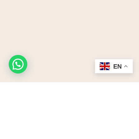
Request a quote
EN
Start your Kenya ,Tanznaia uganda,Rwanda
safari here.Receive a free no obligation quote
Lets Us Create Your Tailor-
Made Safari.
Plan My Safari