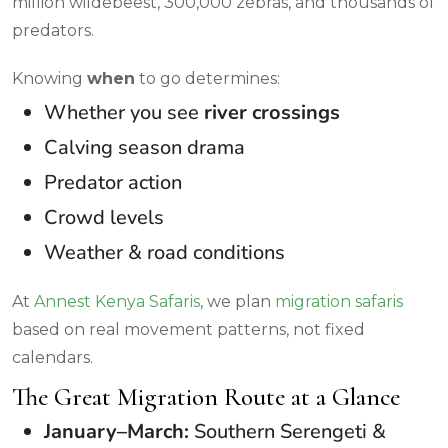
million wildebeest, 300,000 zebras, and thousands of
predators.
Knowing
when
to go determines:
Whether you see
river crossings
Calving season drama
Predator action
Crowd levels
Weather & road conditions
At
Annest Kenya Safaris
, we plan
migration safaris
based on real movement patterns, not fixed
calendars.
The Great Migration Route at a Glance
January–March:
Southern Serengeti &