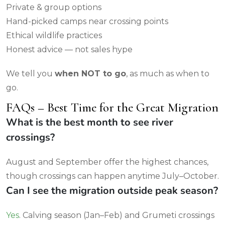
Private & group options
Hand-picked camps near crossing points
Ethical wildlife practices
Honest advice — not sales hype
We tell you
when NOT to go
, as much as when to
go.
FAQs – Best Time for the Great Migration
What is the best month to see river
crossings?
August and September offer the highest chances,
though crossings can happen anytime July–October.
Can I see the migration outside peak season?
Yes
. Calving season (Jan–Feb) and Grumeti crossings