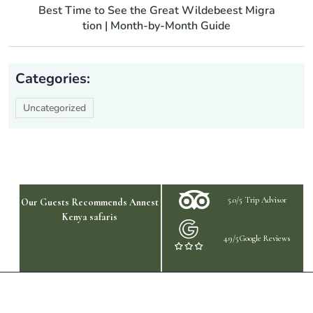
Best Time to See the Great Wildebeest Migra
tion | Month-by-Month Guide
Categories:
Uncategorized
5.0/5 Trip Advisor
Our Guests Recommends Annest
Kenya safaris
4.9/5Google Reviews