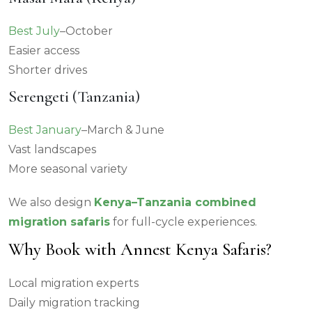
Best July
–October
Easier access
Shorter drives
Serengeti (Tanzania)
Best January
–March & June
Vast landscapes
More seasonal variety
We also design
Kenya–Tanzania combined
migration safaris
for full-cycle experiences.
Why Book with Annest Kenya Safaris?
Local migration experts
Daily migration tracking