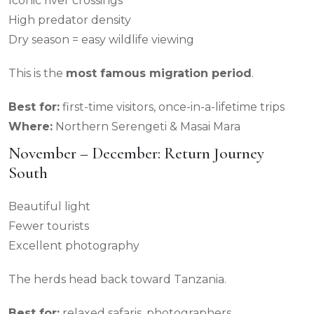
Iconic river crossings
High predator density
Dry season = easy wildlife viewing
This is the
most famous migration period
.
Best for:
first-time visitors, once-in-a-lifetime trips
Where:
Northern Serengeti & Masai Mara
November – December: Return Journey
South
Beautiful light
Fewer tourists
Excellent photography
The herds head back toward Tanzania.
Best for:
relaxed safaris, photographers