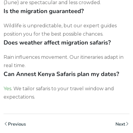
(June) are spectacular and less crowded.
Is the migration guaranteed?
Wildlife is unpredictable, but our expert guides
position you for the best possible chances.
Does weather affect migration safaris?
Rain influences movement. Our itineraries adapt in
real time.
Can Annest Kenya Safaris plan my dates?
Yes
. We tailor safaris to your travel window and
expectations.
Previous
Next