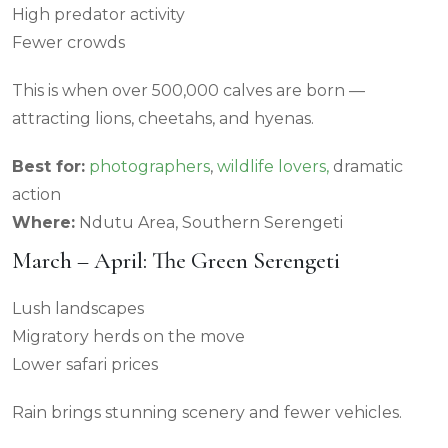
High predator activity
Fewer crowds
This is when over 500,000 calves are born —
attracting lions, cheetahs, and hyenas.
Best for:
photographers
,
wildlife lovers,
dramatic
action
Where:
Ndutu Area, Southern Serengeti
March – April: The Green Serengeti
Lush landscapes
Migratory herds on the move
Lower safari prices
Rain brings stunning scenery and fewer vehicles.