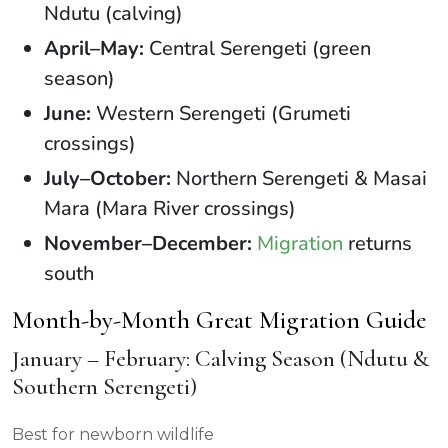
Ndutu (calving)
April–May:
Central Serengeti (green
season)
June:
Western Serengeti (Grumeti
crossings)
July–October:
Northern Serengeti & Masai
Mara (Mara River crossings)
November–December:
Migration
returns
south
Month-by-Month Great Migration Guide
January – February: Calving Season (Ndutu &
Southern Serengeti)
Best for newborn wildlife