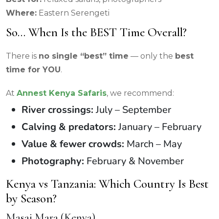
Where:
Eastern Serengeti
So… When Is the BEST Time Overall?
There is
no single “best” time
— only the
best
time for YOU
.
At
Annest Kenya Safaris
, we recommend:
River crossings:
July – September
Calving & predators:
January – February
Value & fewer crowds:
March – May
Photography:
February & November
Kenya vs Tanzania: Which Country Is Best
by Season?
Masai Mara (Kenya)