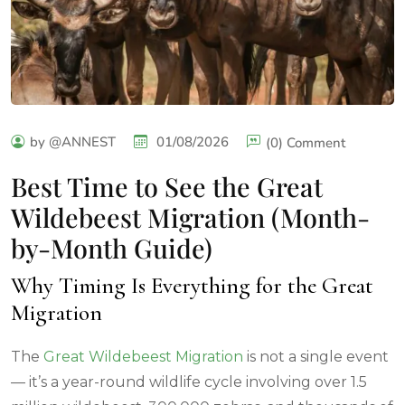
by @ANNEST
01/08/2026
(0) Comment
Best Time to See the Great
Wildebeest Migration (Month-
by-Month Guide)
Why Timing Is Everything for the Great
Migration
The
Great Wildebeest Migration
is not a single event
— it’s a year-round wildlife cycle involving over 1.5