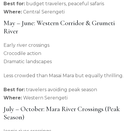
Best for:
budget travelers, peaceful safaris
Where:
Central Serengeti
May – June: Western Corridor & Grumeti
River
Early river crossings
Crocodile action
Dramatic landscapes
Less crowded than Masai Mara but equally thrilling.
Best for:
travelers avoiding peak season
Where:
Western Serengeti
July – October: Mara River Crossings (Peak
Season)