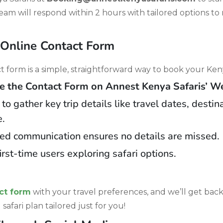
team will respond within 2 hours with tailored options t
 Online Contact Form
 form is a simple, straightforward way to book your Keny
the Contact Form on Annest Kenya Safaris’ We
o gather key trip details like travel dates, destin
e.
ed communication ensures no details are missed.
first-time users exploring safari options.
ct form
with your travel preferences, and we’ll get bac
safari plan tailored just for you!