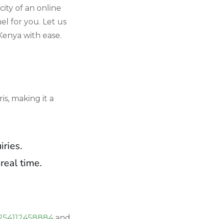
city of an online
l for you. Let us
Kenya with ease.
s, making it a
iries.
real time.
254112458884
and