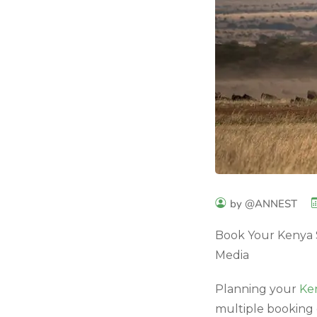
by @ANNEST
Book Your Kenya S
Media
Planning your
Ken
multiple booking 