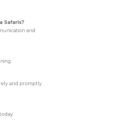
a Safaris?
munication and
nning.
urely and promptly
today.