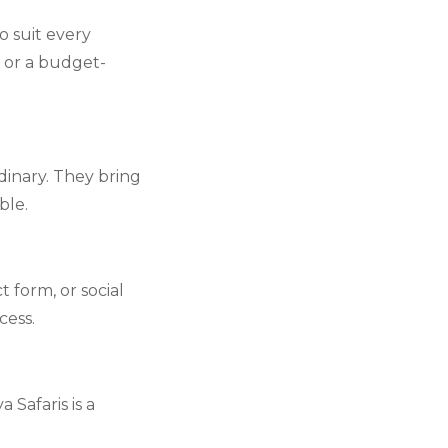
o suit every
, or a budget-
inary. They bring
ble.
form, or social
ess.
Safaris is a