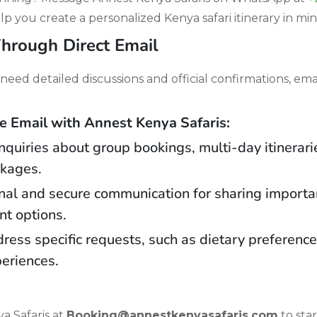
lp you create a personalized Kenya safari itinerary in mi
hrough Direct Email
need detailed discussions and official confirmations, emai
Email with Annest Kenya Safaris:
 inquiries about group bookings, multi-day itinerar
ckages.
nal and secure communication for sharing importan
t options.
dress specific requests, such as dietary preferenc
periences.
a Safaris at
Booking@annestkenyasafaris.com
to sta