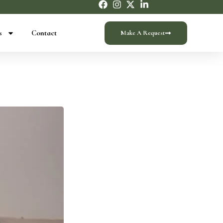
s
Contact
Make A Request