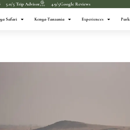
5.0/5 Trip Advisor
4.9/5Google Reviews
ya Safari
Kenya-Tanzania
Experiences
Park