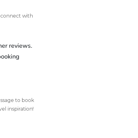
 connect with
mer reviews.
booking
ssage to book
el inspiration!