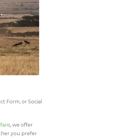
ct Form, or Social
aris
, we offer
ther you prefer