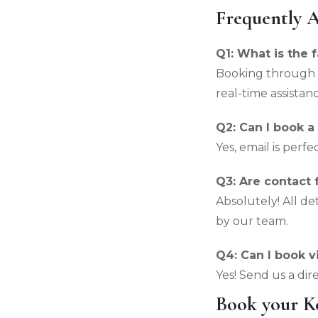
Frequently 
Q1: What is the 
Booking through 
real-time assistanc
Q2: Can I book a
Yes, email is perf
Q3: Are contact
Absolutely! All d
by our team.
Q4: Can I book v
Yes! Send us a dir
Book your Ke