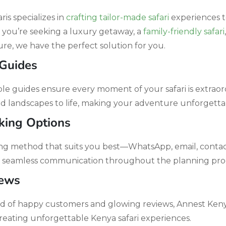
is specializes in
crafting tailor-made safari
experiences t
 you’re seeking a luxury getaway, a
family-friendly safari
re, we have the perfect solution for you.
 Guides
 guides ensure every moment of your safari is extraord
and landscapes to life, making your adventure unforgetta
king Options
g method that suits you best—WhatsApp, email, contact 
seamless communication throughout the planning proc
iews
rd of happy customers and glowing reviews, Annest Kenya 
reating unforgettable Kenya safari experiences.