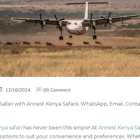
12/16/2024
(0) Comment
afari with Annest Kenya Safaris: WhatsApp, Email, Conta
ya safari
has never been this simple! At
Annest Kenya Saf
options to suit your convenience and preferences. Whe