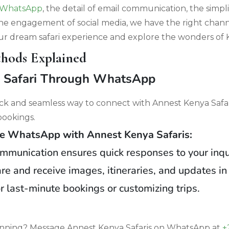
WhatsApp
, the detail of email communication, the simpli
the engagement of social media, we have the right channe
r dream safari experience and explore the wonders of 
hods Explained
a Safari Through WhatsApp
ck and seamless way to connect with Annest Kenya Safari
 bookings.
 WhatsApp with Annest Kenya Safaris:
ommunication ensures quick responses to your inqu
re and receive images, itineraries, and updates in 
or last-minute bookings or customizing trips.
lanning? Message Annest Kenya Safaris on WhatsApp at
+