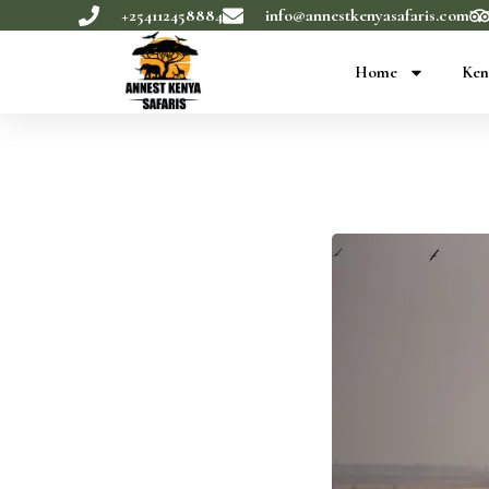
+254112458884
info@annestkenyasafaris.com
Home
Ken