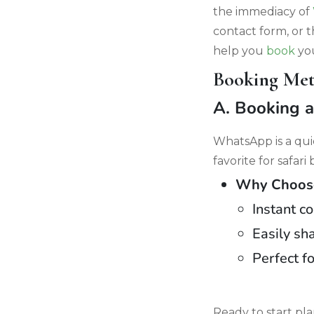
the immediacy of
contact form, or 
help you
book
you
Booking Met
A. Booking 
WhatsApp is a qui
favorite for safari
Why Choose
Instant c
Easily sha
Perfect f
Ready to start p