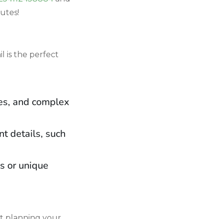
nutes!
l is the perfect
ies, and complex
t details, such
es or unique
rt planning your