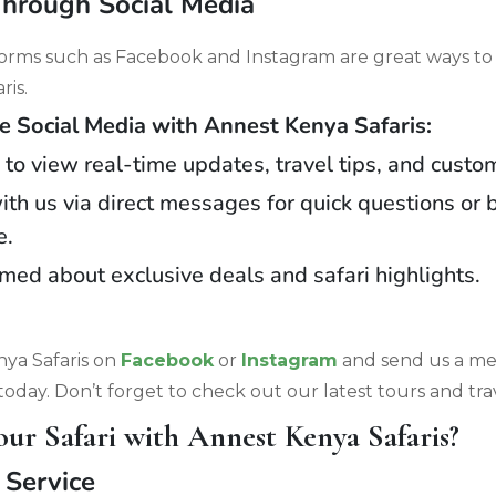
Through Social Media
forms such as Facebook and Instagram are great ways to
ris.
Social Media with Annest Kenya Safaris:
 to view real-time updates, travel tips, and custo
th us via direct messages for quick questions or 
e.
rmed about exclusive deals and safari highlights.
ya Safaris on
Facebook
or
Instagram
and send us a me
today. Don’t forget to check out our latest tours and trav
r Safari with Annest Kenya Safaris?
 Service