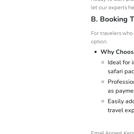
let our experts he
B. Booking T
For travelers who 
option.
Why Choose 
Ideal for
safari pa
Professio
as paymen
Easily ad
travel ex
Email Annest Keny