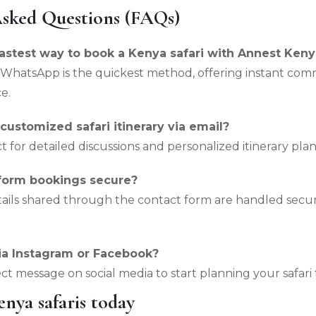
Asked Questions (FAQs)
fastest way to book a Kenya safari with Annest Keny
WhatsApp is the quickest method, offering instant com
e.
 customized safari itinerary via email?
ect for detailed discussions and personalized itinerary pla
 form bookings secure?
etails shared through the contact form are handled sec
ia Instagram or Facebook?
ect message on social media to start planning your safari 
nya safaris today