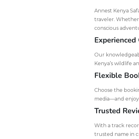
Annest Kenya Safar
traveler. Whether
conscious adventu
Experienced
Our knowledgeable
Kenya’s wildlife 
Flexible Boo
Choose the bookin
media—and enjoy 
Trusted Rev
With a track reco
trusted name in c