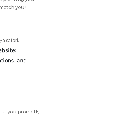
o match your
a safari.
bsite:
ations, and
k to you promptly