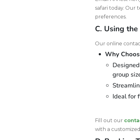
safari today. Our 
preferences.
C. Using the
Our online contact
Why Choose 
Designed t
group siz
Streamlin
Ideal for 
Fill out our
conta
with a customized 