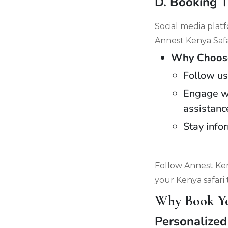
D. Booking 
Social media plat
Annest Kenya Safa
Why Choose 
Follow us
Engage wi
assistanc
Stay info
Follow Annest Ken
your Kenya safari 
Why Book You
Personalized