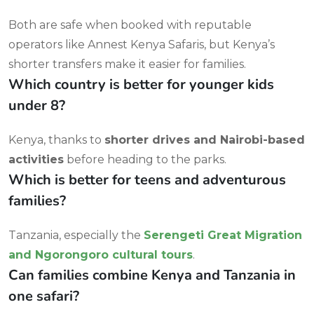
Both are safe when booked with reputable
operators like Annest Kenya Safaris, but Kenya’s
shorter transfers make it easier for families.
Which country is better for younger kids
under 8?
Kenya, thanks to
shorter drives and Nairobi-based
activities
before heading to the parks.
Which is better for teens and adventurous
families?
Tanzania, especially the
Serengeti Great Migration
and Ngorongoro cultural tours
.
Can families combine Kenya and Tanzania in
one safari?