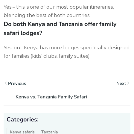
Yes – this is one of our most popular itineraries,
blending the best of both countries.
Do both Kenya and Tanzania offer family
safari lodges?
Yes, but Kenya has more lodges specifically designed
for families (kids’ clubs, family suites).
Previous
Next
Kenya vs. Tanzania Family Safari
Categories:
Kenya safaris
Tanzania