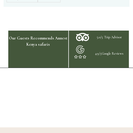
5.0/5 Trip Advisor
Our Guests Recommends Annest
Kenya safaris
4.9/5Google Reviews