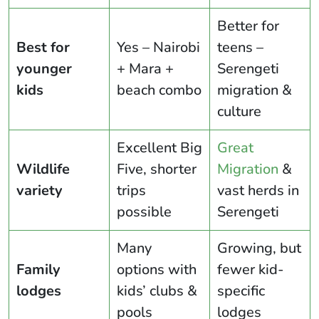
Better for
Best for
Yes – Nairobi
teens –
younger
+ Mara +
Serengeti
kids
beach combo
migration &
culture
Excellent Big
Great
Wildlife
Five, shorter
Migration
&
variety
trips
vast herds in
possible
Serengeti
Many
Growing, but
Family
options with
fewer kid-
lodges
kids’ clubs &
specific
pools
lodges