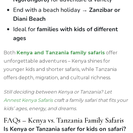
End with a beach holiday →
Zanzibar or
Diani Beach
Ideal for
families with kids of different
ages
Both
Kenya and Tanzania family safaris
offer
unforgettable adventures – Kenya shines for
younger kids and shorter safaris, while Tanzania
offers depth, migration, and cultural richness.
Still deciding between Kenya or Tanzania? Let
Annest Kenya Safaris
craft a family safari that fits your
kids’ ages, energy, and dreams.
FAQs – Kenya vs. Tanzania Family Safaris
Is Kenya or Tanzania safer for kids on safari?