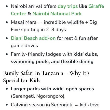
Nairobi arrival offers
day trips
like
Giraffe
Center
&
Nairobi National Park
Masai Mara → incredible wildlife + Big
Five spotting in 2–3 days
Diani Beach add-on
for rest & fun after
game drives
Family-friendly lodges with
kids’ clubs,
swimming pools, and flexible dining
Family Safari in Tanzania – Why It’s
Special for Kids
Larger parks with wide-open spaces
(Serengeti, Ngorongoro)
Calving season in Serengeti → kids love