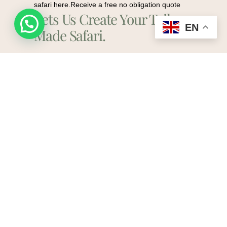
safari here.Receive a free no obligation quote
Lets Us Create Your Tailor-
Request a quote
EN
Made Safari.
Plan My Safari