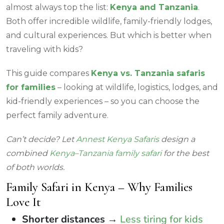
almost always top the list:
Kenya and Tanzania
.
Both offer incredible wildlife, family-friendly lodges,
and cultural experiences. But which is better when
traveling with kids?
This guide compares
Kenya vs. Tanzania safaris
for families
– looking at wildlife, logistics, lodges, and
kid-friendly experiences – so you can choose the
perfect family adventure.
Can’t decide? Let
Annest Kenya Safaris
design a
combined
Kenya–Tanzania family safari
for the best
of both worlds.
Family Safari in Kenya – Why Families
Love It
Shorter distances
→
Less tiring for kids