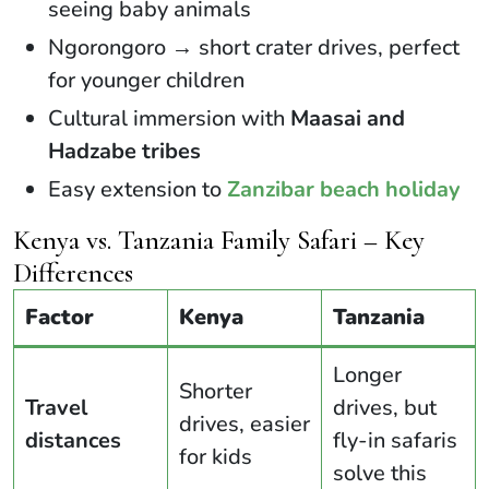
seeing baby animals
Ngorongoro → short crater drives, perfect
for younger children
Cultural immersion with
Maasai and
Hadzabe tribes
Easy extension to
Zanzibar beach holiday
Kenya vs. Tanzania Family Safari – Key
Differences
Factor
Kenya
Tanzania
Longer
Shorter
Travel
drives, but
drives, easier
distances
fly-in safaris
for kids
solve this