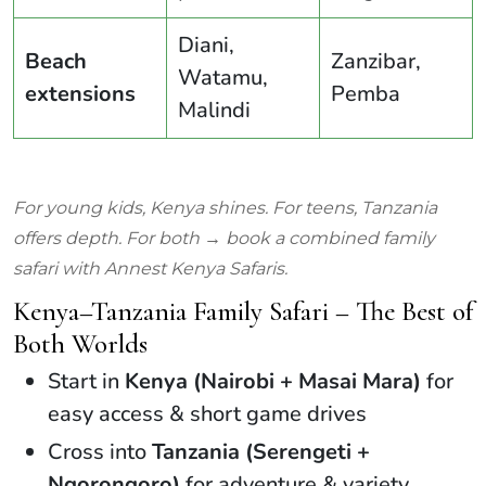
Diani,
Beach
Zanzibar,
Watamu,
extensions
Pemba
Malindi
For young kids, Kenya shines. For teens, Tanzania
offers depth. For both → book a combined family
safari with Annest Kenya Safaris.
Kenya–Tanzania Family Safari – The Best of
Both Worlds
Start in
Kenya (Nairobi + Masai Mara)
for
easy access & short game drives
Cross into
Tanzania (Serengeti +
Ngorongoro)
for adventure & variety