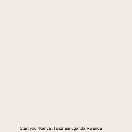
Start your Kenya ,Tanznaia uganda,Rwanda