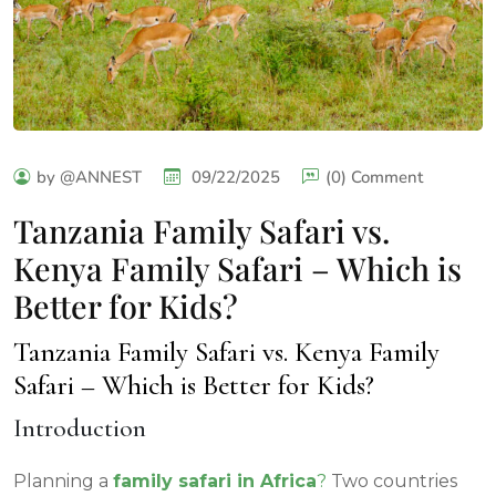
by @ANNEST
09/22/2025
(0) Comment
Tanzania Family Safari vs.
Kenya Family Safari – Which is
Better for Kids?
Tanzania Family Safari vs. Kenya Family
Safari – Which is Better for Kids?
Introduction
Planning a
family safari in Africa
?
Two countries