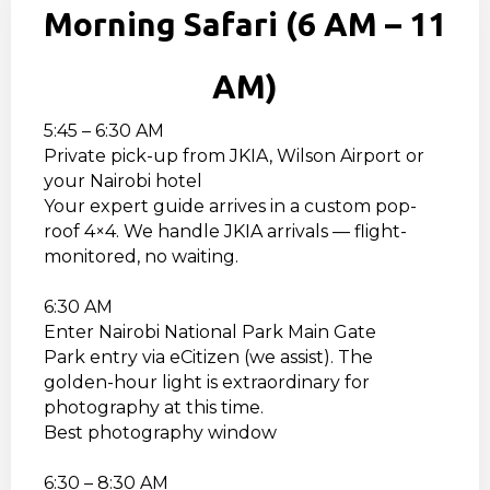
Morning Safari (6 AM – 11
AM)
5:45 – 6:30 AM
Private pick-up from JKIA, Wilson Airport or
your Nairobi hotel
Your expert guide arrives in a custom pop-
roof 4×4. We handle JKIA arrivals — flight-
monitored, no waiting.
6:30 AM
Enter Nairobi National Park Main Gate
Park entry via eCitizen (we assist). The
golden-hour light is extraordinary for
photography at this time.
Best photography window
6:30 – 8:30 AM