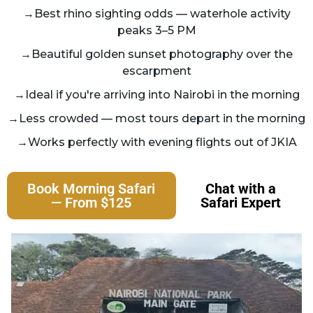
→Best rhino sighting odds — waterhole activity
peaks 3–5 PM
→Beautiful golden sunset photography over the
escarpment
→Ideal if you're arriving into Nairobi in the morning
→Less crowded — most tours depart in the morning
→Works perfectly with evening flights out of JKIA
Book Morning Safari
Chat with a
— From $125
Safari Expert