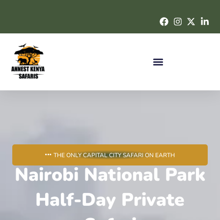
THE ONLY CAPITAL CITY SAFARI ON EARTH
Nairobi National Park
Half-Day Private