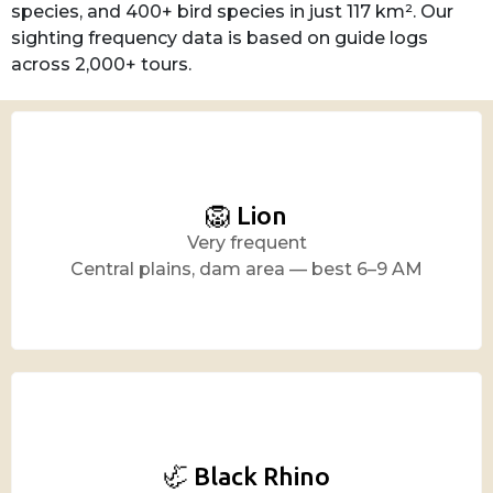
species, and 400+ bird species in just 117 km². Our
sighting frequency data is based on guide logs
across 2,000+ tours.
🦁 Lion
Very frequent
Central plains, dam area — best 6–9 AM
🦏 Black Rhino