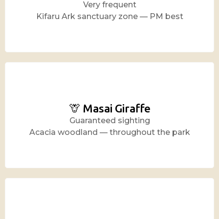
Very frequent
Kifaru Ark sanctuary zone — PM best
🦒 Masai Giraffe
Guaranteed sighting
Acacia woodland — throughout the park