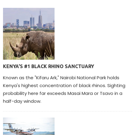
KENYA'S #1 BLACK RHINO SANCTUARY
Known as the "Kifaru Ark," Nairobi National Park holds
Kenya's highest concentration of black rhinos. Sighting
probability here far exceeds Masai Mara or Tsavo in a
half-day window.