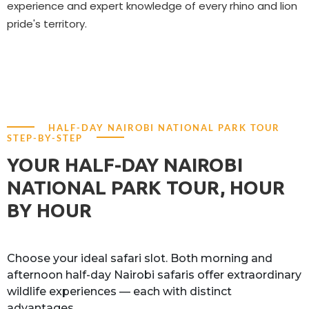
experience and expert knowledge of every rhino and lion
pride's territory.
HALF-DAY NAIROBI NATIONAL PARK TOUR
STEP-BY-STEP
YOUR HALF-DAY NAIROBI
NATIONAL PARK TOUR, HOUR
BY HOUR
Choose your ideal safari slot. Both morning and
afternoon half-day Nairobi safaris offer extraordinary
wildlife experiences — each with distinct
advantages.