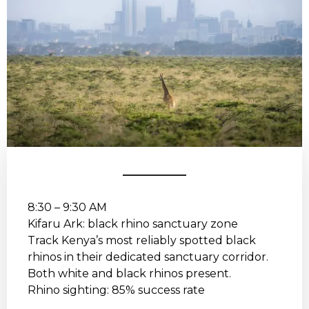
8:30 – 9:30 AM
Kifaru Ark: black rhino sanctuary zone
Track Kenya’s most reliably spotted black
rhinos in their dedicated sanctuary corridor.
Both white and black rhinos present.
Rhino sighting: 85% success rate