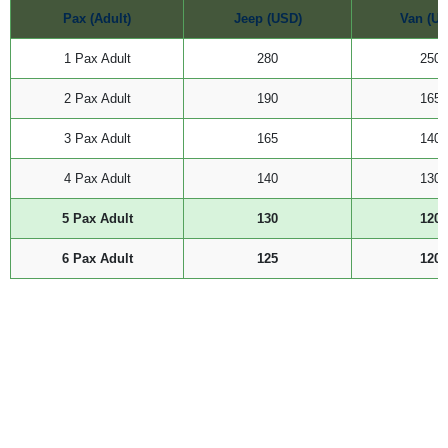
Pax (Adult)
Jeep (USD)
Van (US
1 Pax Adult
280
250
2 Pax Adult
190
165
3 Pax Adult
165
140
4 Pax Adult
140
130
5 Pax Adult
130
120
6 Pax Adult
125
120