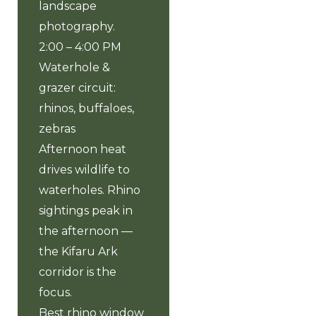
landscape
photography.
2:00 – 4:00 PM
Waterhole &
grazer circuit:
rhinos, buffaloes,
zebras
Afternoon heat
drives wildlife to
waterholes. Rhino
sightings peak in
the afternoon —
the Kifaru Ark
corridor is the
focus.
Best rhino window