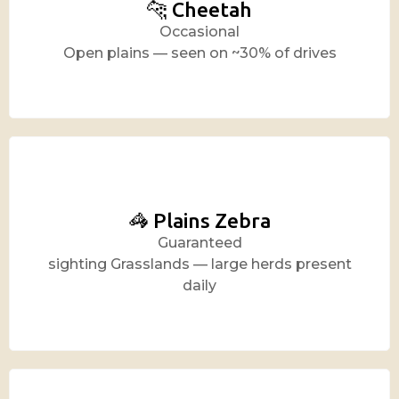
🐆 Cheetah
Occasional
Open plains — seen on ~30% of drives
🦓 Plains Zebra
Guaranteed
sighting Grasslands — large herds present
daily