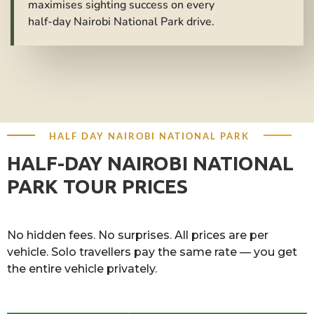
maximises sighting success on every
half-day Nairobi National Park drive.
HALF DAY NAIROBI NATIONAL PARK
HALF-DAY NAIROBI NATIONAL
PARK TOUR PRICES
No hidden fees. No surprises. All prices are per
vehicle. Solo travellers pay the same rate — you get
the entire vehicle privately.