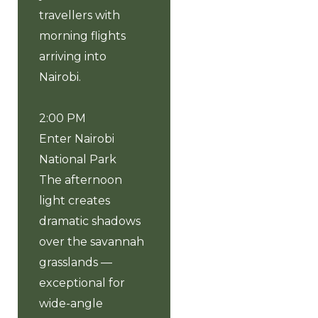
travellers with
morning flights
arriving into
Nairobi.
2:00 PM
Enter Nairobi
National Park
The afternoon
light creates
dramatic shadows
over the savannah
grasslands —
exceptional for
wide-angle