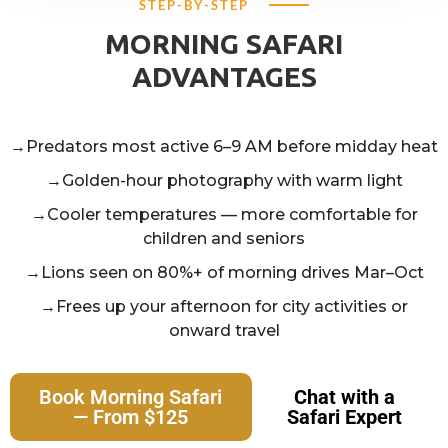
STEP-BY-STEP
MORNING SAFARI
ADVANTAGES
→Predators most active 6–9 AM before midday heat
→Golden-hour photography with warm light
→Cooler temperatures — more comfortable for
children and seniors
→Lions seen on 80%+ of morning drives Mar–Oct
→Frees up your afternoon for city activities or
onward travel
Book Morning Safari
Chat with a
— From $125
Safari Expert