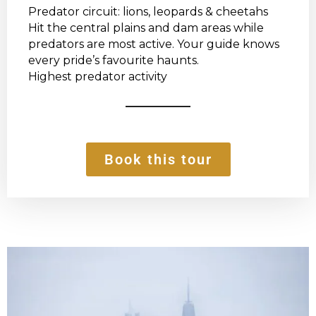
Predator circuit: lions, leopards & cheetahs
Hit the central plains and dam areas while
predators are most active. Your guide knows
every pride’s favourite haunts.
Highest predator activity
Book this tour