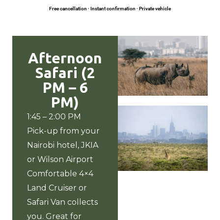
Free cancellation · Instant confirmation · Private vehicle
Afternoon
Safari (2
PM – 6
PM)
1:45 – 2:00 PM
Pick-up from your
Nairobi hotel
, JKIA
or Wilson Airport
Comfortable 4×4
Land Cruiser or
Safari Van collects
you. Great for