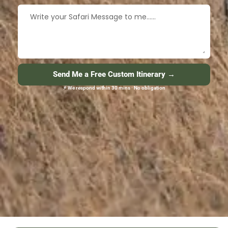
Send Me a Free Custom Itinerary →
⚡ We respond within 30 mins · No obligation