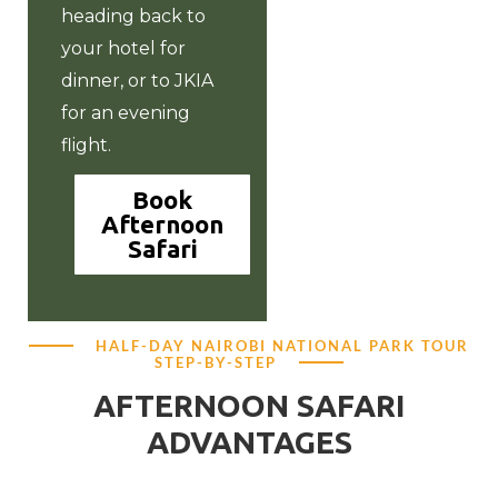
heading back to
your hotel for
dinner, or to JKIA
for an evening
flight.
Book
Afternoon
Safari
HALF-DAY NAIROBI NATIONAL PARK TOUR
STEP-BY-STEP
AFTERNOON SAFARI
ADVANTAGES