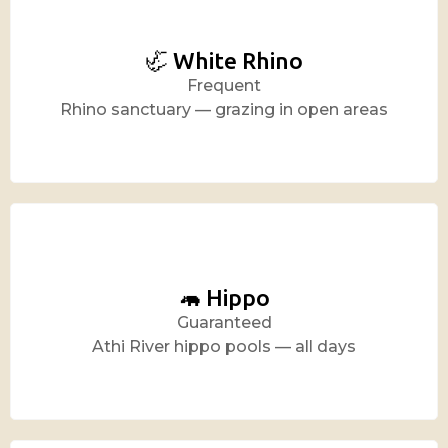
🦏 White Rhino
Frequent
Rhino sanctuary — grazing in open areas
🦛 Hippo
Guaranteed
Athi River hippo pools — all days