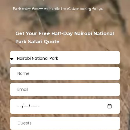
Park entry fees— we handle the eCitizen booking for you
Get Your Free Half-Day Nairobi National
Park Safari Quote