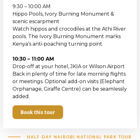
9:30 – 10:00 AM
Hippo Pools, Ivory Burning Monument &
scenic escarpment
Watch hippos and crocodiles at the Athi River
pools. The Ivory Burning Monument marks
Kenya’s anti-poaching turning point.
10:30 – 11:00 AM
Drop-off at your hotel, JKIA or Wilson Airport
Back in plenty of time for late morning flights
or meetings. Optional add-on visits (Elephant
Orphanage, Giraffe Centre) can be seamlessly
added.
Book this tour
HALF-DAY NAIROBI NATIONAL PARK TOUR