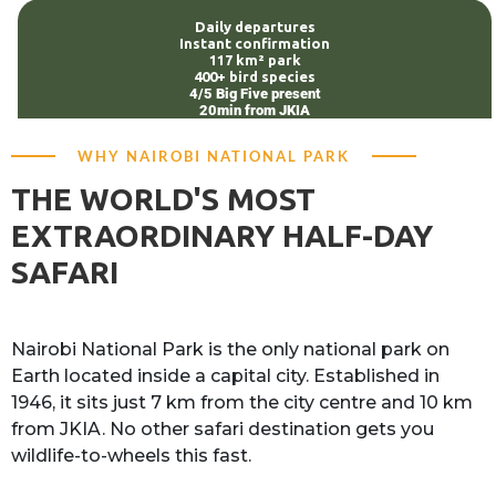
Daily departures
Instant confirmation
117 km² park
400+ bird species
4/5 Big Five present
20min from JKIA
WHY NAIROBI NATIONAL PARK
THE WORLD'S MOST
EXTRAORDINARY HALF-DAY
SAFARI
Nairobi National Park is the only national park on
Earth located inside a capital city. Established in
1946, it sits just 7 km from the city centre and 10 km
from JKIA. No other safari destination gets you
wildlife-to-wheels this fast.