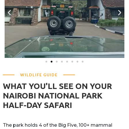
WILDLIFE GUIDE
WHAT YOU'LL SEE ON YOUR
NAIROBI NATIONAL PARK
HALF-DAY SAFARI
The park holds 4 of the Big Five, 100+ mammal