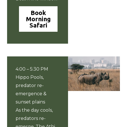
Book
Morning
Safari
4:00 – 5:30 PM
Hippo Pools,
predator re-
emergence &
sunset plains
As the day cools,
predators re-
emerge. The Athi