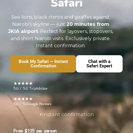
Safari
See lions, black rhinos and giraffes against
Nairobi’s skyline — just
20 minutes from
JKIA airport
. Perfect for layovers, stopovers,
and short Nairobi visits. Exclusively private.
Instant confirmation.
Book My Safari — Instant
Chat with a
Confirmation
Safari Expert
★★★★★
5.0 / 5.0
TripAdvisor
★★★★★
5.0 / 5.0
Google Reviews
⚡Instant confirmation
From
$125
per person