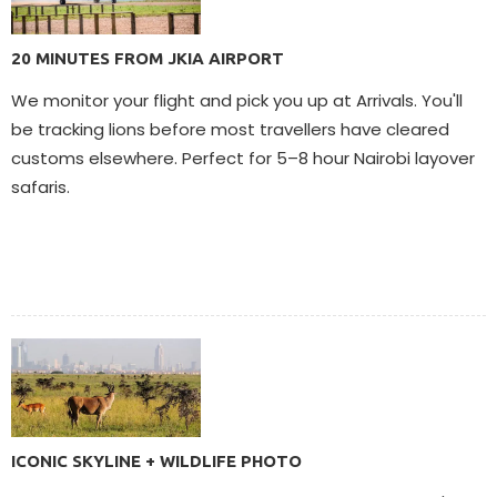
20 MINUTES FROM JKIA AIRPORT
We monitor your flight and pick you up at Arrivals. You'll
be tracking lions before most travellers have cleared
customs elsewhere. Perfect for 5–8 hour Nairobi layover
safaris.
ICONIC SKYLINE + WILDLIFE PHOTO