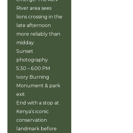
River area sees
lions crossing in the
late afternoon
more reliably than
midday.
Sunset
photography
5:30 – 6:00 PM
Ivory Burning
Monument & park
exit
End with a stop at
Kenya’s iconic
conservation
landmark before