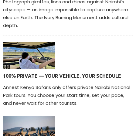
Photograph giraffes, lions and rhinos against Nairobi's
cityscape — an image impossible to capture anywhere
else on Earth. The Ivory Burning Monument adds cultural
depth.
100% PRIVATE — YOUR VEHICLE, YOUR SCHEDULE
Annest Kenya Safaris only offers private Nairobi National
Park tours. You choose your start time, set your pace,
and never wait for other tourists.