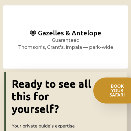
🦌 Gazelles & Antelope
Guaranteed
Thomson's, Grant's, impala — park-wide
Ready to see all
BOOK
YOUR
this for
SAFARI
yourself?
Your private guide's expertise