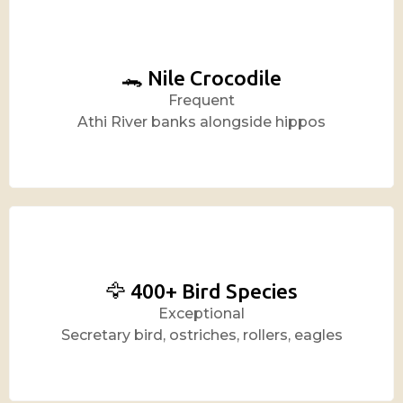
🐊 Nile Crocodile
Frequent
Athi River banks alongside hippos
🦅 400+ Bird Species
Exceptional
Secretary bird, ostriches, rollers, eagles