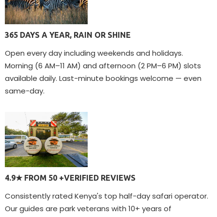
365 DAYS A YEAR, RAIN OR SHINE
Open every day including weekends and holidays.
Morning (6 AM–11 AM) and afternoon (2 PM–6 PM) slots
available daily. Last-minute bookings welcome — even
same-day.
4.9★ FROM 50 +VERIFIED REVIEWS
Consistently rated Kenya's top half-day safari operator.
Our guides are park veterans with 10+ years of