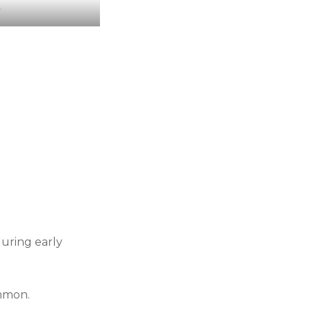
r
during early
ommon.