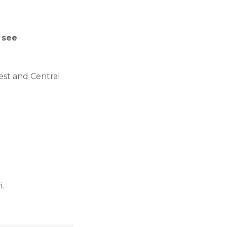
 see
st and Central
i.