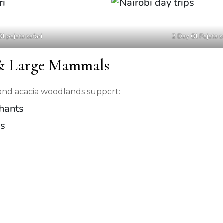
Ol pejeta safari
2 Day Ol Pejeta s
 & Large Mammals
s and acacia woodlands support:
phants
ds