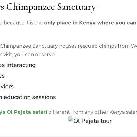
s Chimpanzee Sanctuary
e because it is the
only place in Kenya where you can
Chimpanzee Sanctuary houses rescued chimps from We
r visit, you can observe:
s interacting
es
viors
n education sessions
ys Ol Pejeta safari
different from any other Kenya safar