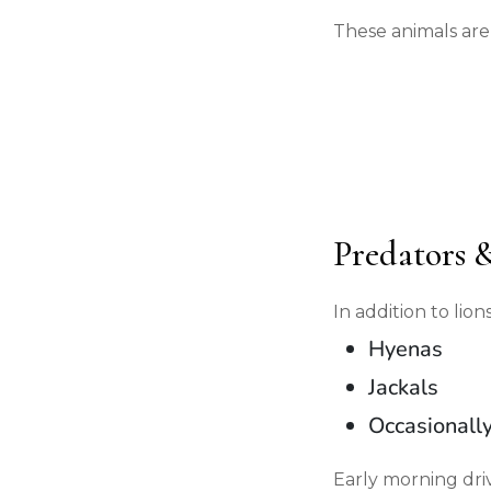
These animals are
Predators 
In addition to li
Hyenas
Jackals
Occasionall
Early morning driv