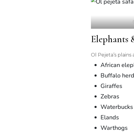
Elephants
Ol Pejeta’s plain
African ele
Buffalo her
Giraffes
Zebras
Waterbucks
Elands
Warthogs