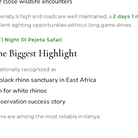
 close wildlife encounters
ensity is high and roads are well maintained, a
2 days 1 
llent sighting opportunities without long game drives.
1 Night Ol Pejeta Safari
he Biggest Highlight
nationally recognized as:
black rhino sanctuary in East Africa
 for white rhinos
servation success story
ere are among the most reliable in Kenya.