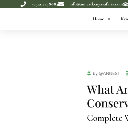
+254112458884
info@annestkenyasafaris.com
Home
Ken
by @ANNEST
What An
Conserv
Complete Wi