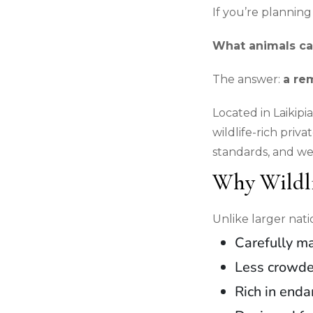
If you’re planning
What animals can 
The answer:
a re
Located in Laikip
wildlife-rich priva
standards, and we
Why Wildli
Unlike larger nati
Carefully m
Less crowd
Rich in end