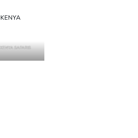
KENYA SAFARIS