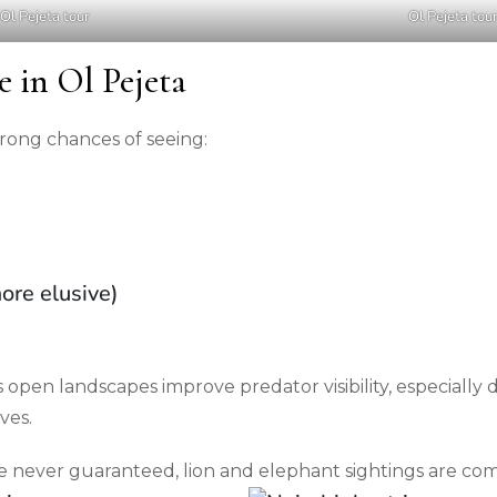
Ol Pejeta tour
Ol Pejeta tou
e in Ol Pejeta
trong chances of seeing:
ore elusive)
open landscapes improve predator visibility, especially 
ves.
e never guaranteed, lion and elephant sightings are c