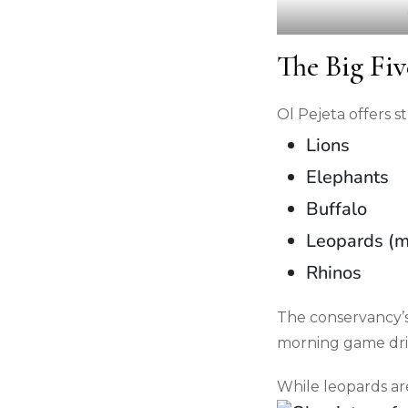
The Big Fiv
Ol Pejeta offers s
Lions
Elephants
Buffalo
Leopards (m
Rhinos
The conservancy’s 
morning game dri
While leopards ar