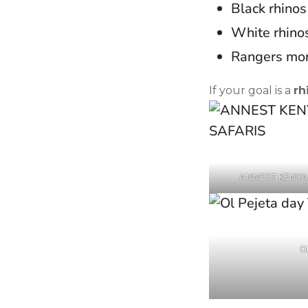
Black rhinos
White rhinos
Rangers mon
If your goal is a
rh
ANNEST KENYA
Ol