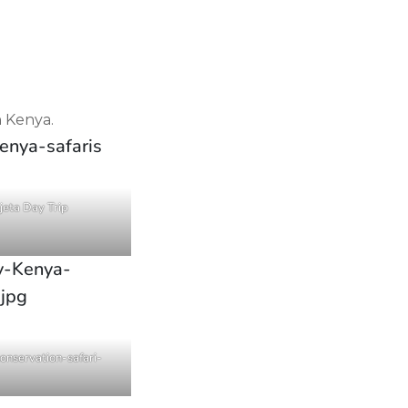
n Kenya.
jeta Day Trip
nservation-safari-