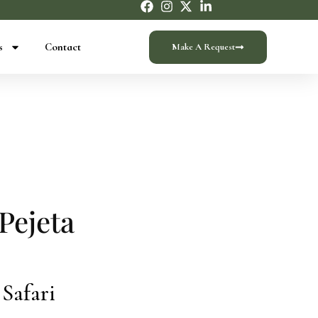
s
Contact
Make A Request
Pejeta
 Safari