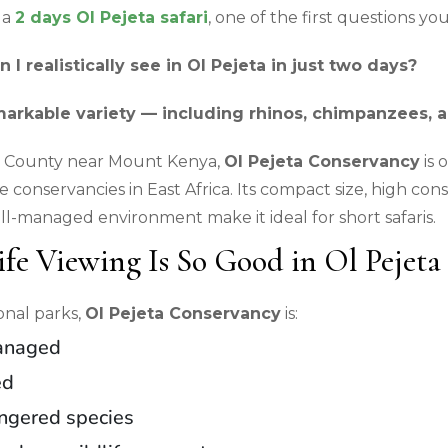
 a
2 days Ol Pejeta safari
, one of the first questions you’l
I realistically see in Ol Pejeta in just two days?
markable variety — including rhinos, chimpanzees, a
ia County near Mount Kenya,
Ol Pejeta Conservancy
is 
te conservancies in East Africa. Its compact size, high con
ll-managed environment make it ideal for short safaris.
fe Viewing Is So Good in Ol Pejeta
onal parks,
Ol Pejeta Conservancy
is:
anaged
ed
angered species