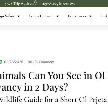
5.0/5 Trip Advisor
4.9/5Google Reviews
ya Safari
Kenya-Tanzania
Experiences
Park
02/25/2026
(0) Comment
imals Can You See in Ol 
ancy in 2 Days?
ldlife Guide for a Short Ol Pejeta