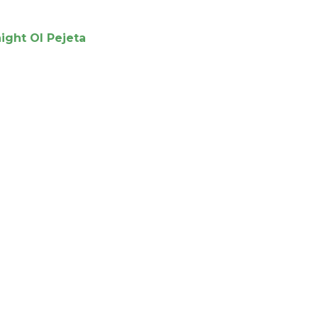
night Ol Pejeta