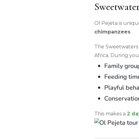
Sweetwater
Ol Pejeta is uniqu
chimpanzees
.
The Sweetwaters 
Africa. During you
Family group
Feeding tim
Playful beha
Conservatio
This makes a
2 da