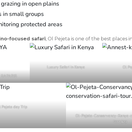
 grazing in open plains
 in small groups
itoring protected areas
ino-focused safari
, Ol Pejeta is one of the best places i
Luxury Safari in Kenya
Ol Pe
 SAFARIS
 Pejeta day Trip
Ol-Pejeta-Conservancy-Kenya-co
tour.jpg