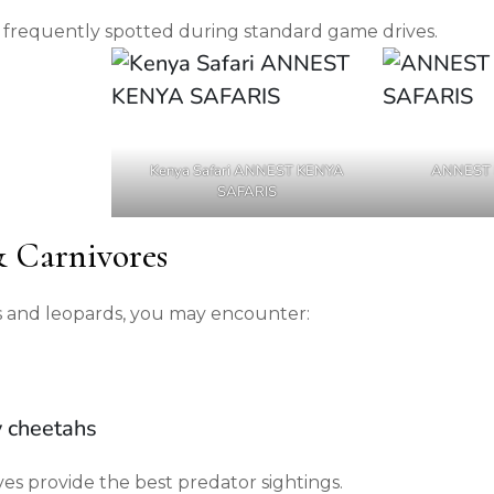
 frequently spotted during standard game drives.
Kenya Safari ANNEST KENYA
ANNEST 
SAFARIS
& Carnivores
ons and leopards, you may encounter:
y cheetahs
es provide the best predator sightings.