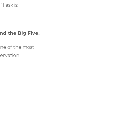
l ask is:
nd the Big Five.
one of the most
servation