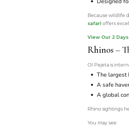
Designed for
Because wildlife d
safari
offers exce
View Our 2 Days 
Rhinos – T
Ol Pejeta is inter
The largest 
A safe haven
A global con
Rhino sightings h
You may see: