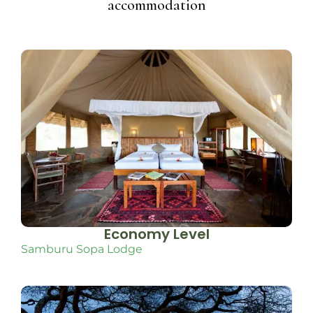
accommodation
Economy Level
Samburu Sopa Lodge