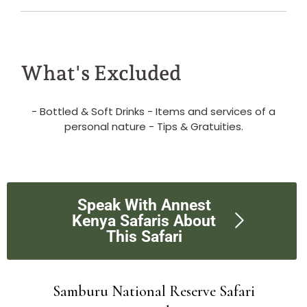
What's Excluded
- Bottled & Soft Drinks - Items and services of a
personal nature - Tips & Gratuities.
Speak With Annest
Kenya Safaris About
This Safari
Samburu National Reserve Safari