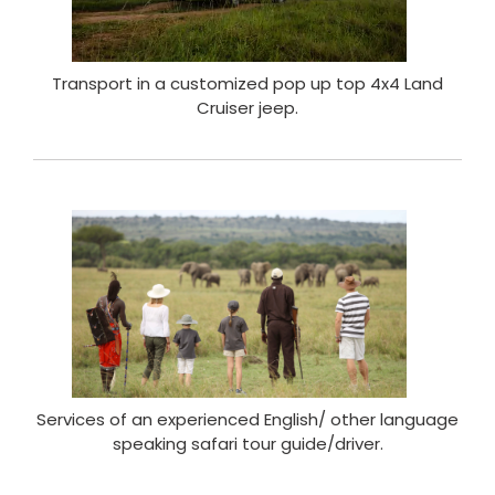
Transport in a customized pop up top 4x4 Land
Cruiser jeep.
Services of an experienced English/ other language
speaking safari tour guide/driver.