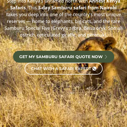
Step into Kenya’s untamed north with
Annest Kenya
Safaris
. This
3-day Samburu safari from Nairobi
takes you deep into one of the country’s most unique
reserves — home to elephants, big cats, and the rare
Samburu Special Five (Grevy’s zebra, Beisa oryx, Somali
ostrich, reticulated giraffe, and gerenuk).
GET MY SAMBURU SAFARI QUOTE NOW
CHAT WITH A SAFARI EXPERT