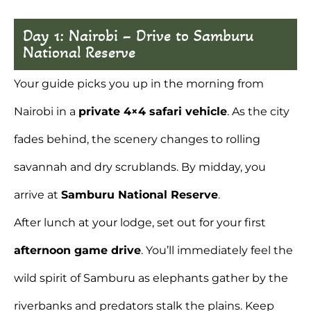
Day 1: Nairobi – Drive to Samburu
National Reserve
Your guide picks you up in the morning
from
Nairobi
in a
private 4×4 safari vehicle
. As the city
fades behind, the scenery changes to rolling
savannah and dry scrublands. By midday, you
arrive at
Samburu National Reserve
.
After lunch at your lodge, set out for your first
afternoon game drive
. You’ll immediately feel the
wild spirit of Samburu as elephants gather by the
riverbanks and predators stalk the plains. Keep