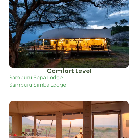
Comfort Level
Samburu Sopa Lodge
Samburu Simba Lodge