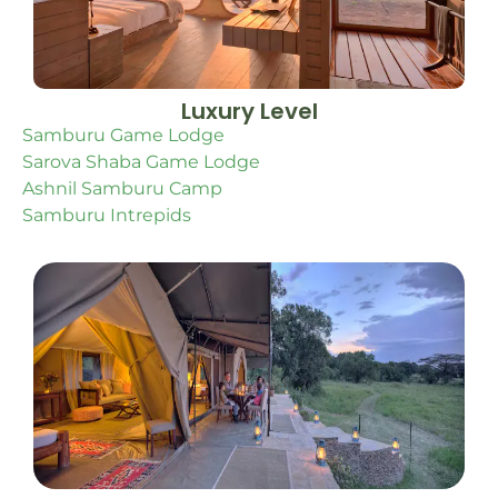
Luxury Level
Samburu Game Lodge
Sarova Shaba Game Lodge
Ashnil Samburu Camp
Samburu Intrepids