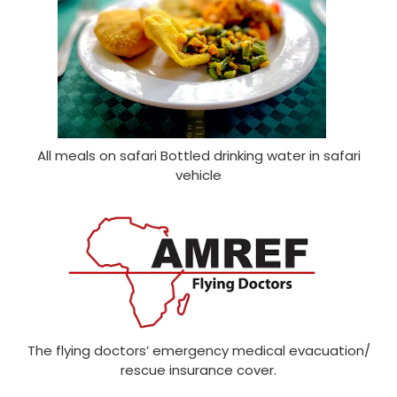
All meals on safari Bottled drinking water in safari
vehicle
The flying doctors’ emergency medical evacuation/
rescue insurance cover.