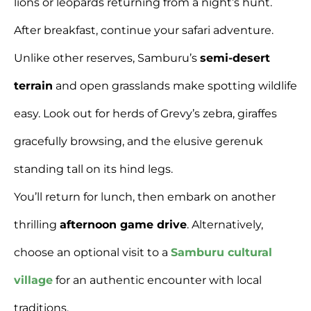
lions or leopards returning from a night’s hunt.
After breakfast, continue your safari adventure.
Unlike other reserves, Samburu’s
semi-desert
terrain
and open grasslands make spotting wildlife
easy. Look out for herds of Grevy’s zebra, giraffes
gracefully browsing, and the elusive gerenuk
standing tall on its hind legs.
You’ll return for lunch, then embark on another
thrilling
afternoon game drive
. Alternatively,
choose an optional visit to a
Samburu cultural
village
for an authentic encounter with local
traditions.