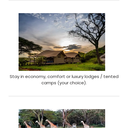
Stay in economy, comfort or luxury lodges / tented
camps (your choice).