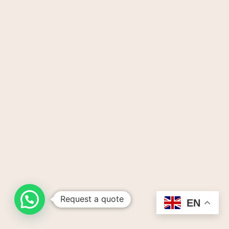
Request a quote
EN