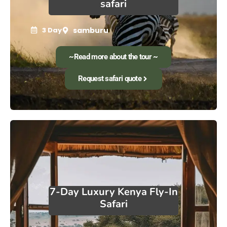
safari
3 Day
samburu
~Read more about the tour ~
Request safari quote
7-Day Luxury Kenya Fly-In
Safari