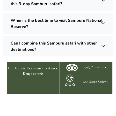
this 3-day Samburu safari?
When is the best time to visit Samburu National
Reserve?
Can I combine this Samburu safari with other
destinations?
5.0/5 Trip Advisor
Our Guests Recommends Annest
Kenya safaris
4.9/5Google Reviews