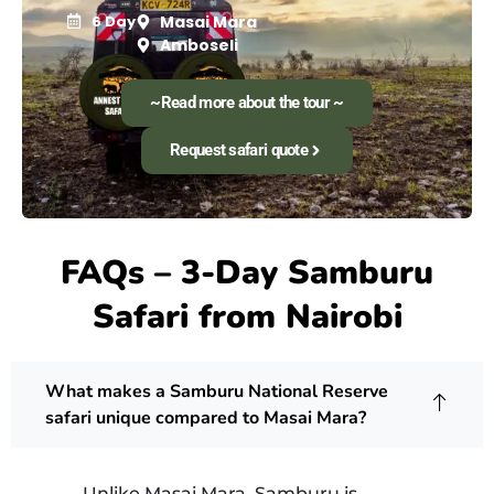
6 Day
Masai Mara
Amboseli
~Read more about the tour ~
Request safari quote
FAQs – 3-Day Samburu
Safari from Nairobi
What makes a Samburu National Reserve
safari unique compared to Masai Mara?
Unlike Masai Mara, Samburu is