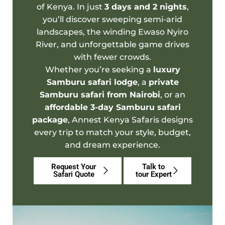
of Kenya. In just
3
days and 2 nights
,
you’ll discover sweeping semi-arid
landscapes, the winding Ewaso Nyiro
River, and unforgettable game drives
with fewer crowds.
Whether you’re seeking a
luxury
Samburu safari lodge
, a
private
Samburu safari from Nairobi
, or an
affordable 3-day Samburu safari
package
,
Annest Kenya Safaris
designs
every trip to match your style, budget,
and dream experience.
Request Your
Talk to
Safari Quote
tour Expert