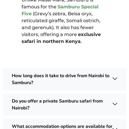
famous for the
Samburu Special
Five
(Grevy’s zebra, Beisa oryx,
reticulated giraffe, Somali ostrich,
and gerenuk). It also has fewer
visitors, offering a more
exclusive
safari in northern Kenya
.
How long does it take to drive from Nairobi to
Samburu?
Do you offer a private Samburu safari from
Nairobi?
What accommodation options are available for