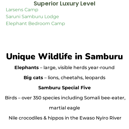
Superior Luxury Level
Larsens Camp
Saruni Samburu Lodge
Elephant Bedroom Camp
Unique Wildlife in Samburu
Elephants
– large, visible herds year-round
Big cats
– lions, cheetahs, leopards
Samburu Special Five
Birds – over 350 species including Somali bee-eater,
martial eagle
Nile crocodiles & hippos in the Ewaso Nyiro River