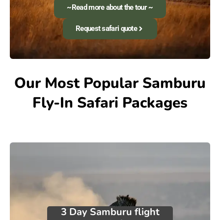
~Read more about the tour ~
Request safari quote
Our Most Popular Samburu
Fly-In Safari Packages
3 Day Samburu flight