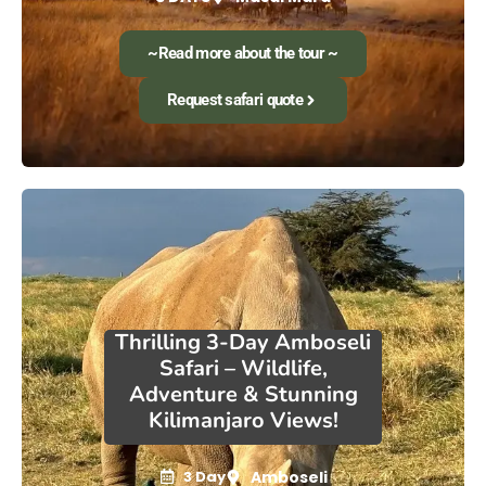
~Read more about the tour ~
Request safari quote
Thrilling 3-Day Amboseli
Safari – Wildlife,
Adventure & Stunning
Kilimanjaro Views!
3 Day
Amboseli