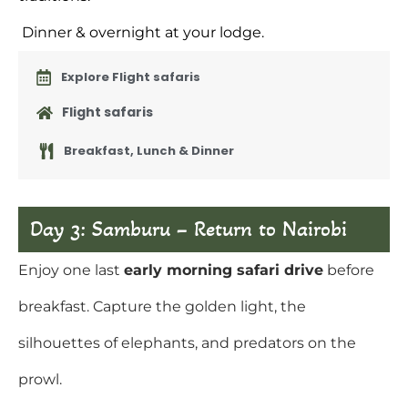
Dinner & overnight at your lodge.
Explore Flight safaris
Flight safaris
Breakfast, Lunch & Dinner
Day 3: Samburu – Return to Nairobi
Enjoy one last
early morning safari drive
before
breakfast. Capture the golden light, the
silhouettes of elephants, and predators on the
prowl.