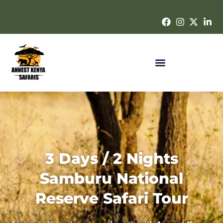
3 Days / 2 Nights
Samburu National
Reserve Safari Tour