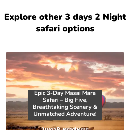
Explore other 3 days 2 Night
safari options
Epic 3-Day Masai Mara
Safari – Big Five,
Breathtaking Scenery &
Unmatched Adventure!
3 DAYS
Masai Mara