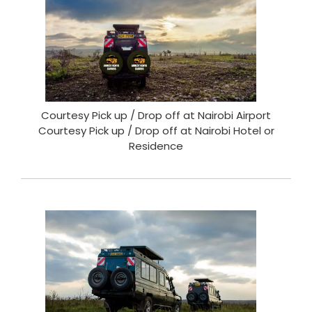
Courtesy Pick up / Drop off at Nairobi Airport
Courtesy Pick up / Drop off at Nairobi Hotel or
Residence