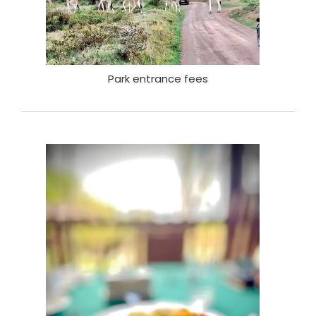
Park entrance fees