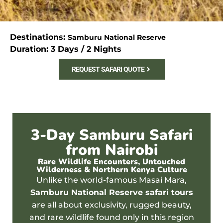
Destinations:
Samburu National Reserve
Duration: 3 Days / 2 Nights
REQUEST SAFARI QUOTE
3-Day Samburu Safari
from Nairobi
Rare Wildlife Encounters, Untouched
Wilderness & Northern Kenya Culture
Unlike the world-famous
Masai Mara
,
Samburu National Reserve
safari tours
are all about exclusivity, rugged beauty,
and r
are wildlife found only
in this region