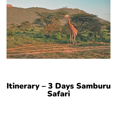
Itinerary – 3 Days Samburu
Safari