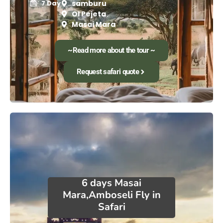
7 Day
samburu
Ol Pejeta
Masai Mara
~Read more about the tour ~
Request safari quote
6 days Masai
Mara,Amboseli Fly in
Safari