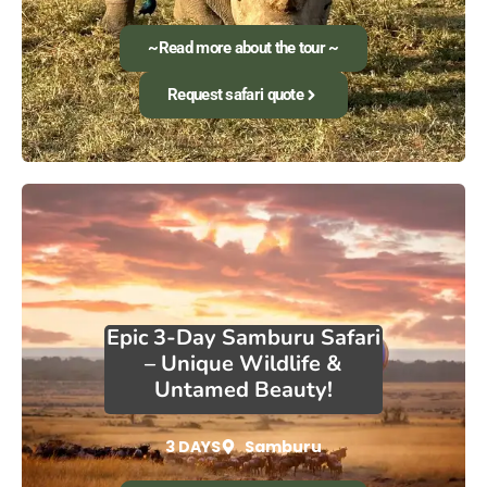
~Read more about the tour ~
Request safari quote
Epic 3-Day Samburu Safari
– Unique Wildlife &
Untamed Beauty!
3 DAYS
Samburu