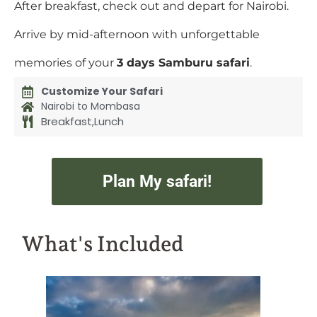
After breakfast, check out and depart for Nairobi.
Arrive by mid-afternoon with unforgettable
memories of your
3 days Samburu safari
.
Customize Your Safari
Nairobi to Mombasa
Breakfast,Lunch
Plan My safari!
What's Included