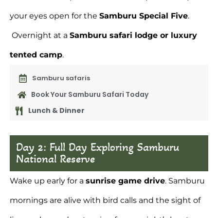
your eyes open for the
Samburu Special Five
.
Overnight at a
Samburu safari lodge
or luxury
tented camp
.
Samburu safaris
Book Your Samburu Safari Today
Lunch & Dinner
Day 2: Full Day Exploring Samburu
National Reserve
Wake up early for a
sunrise game drive
. Samburu
mornings are alive with bird calls and the sight of