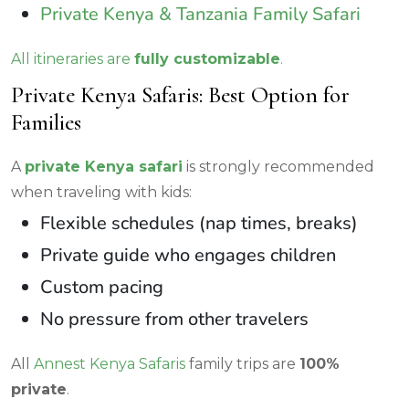
Private Kenya & Tanzania Family Safari
All itineraries are
fully customizable
.
Private Kenya Safaris: Best Option for
Families
A
private Kenya safari
is strongly recommended
when traveling with kids:
Flexible schedules (nap times, breaks)
Private guide who engages children
Custom pacing
No pressure from other travelers
All
Annest Kenya Safaris
family trips are
100%
private
.