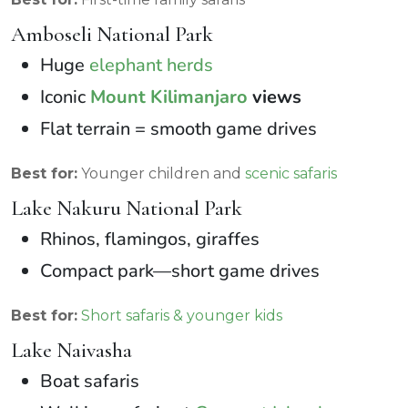
Amboseli National Park
Huge
elephant herds
Iconic
Mount Kilimanjaro
views
Flat terrain = smooth game drives
Best for:
Younger children and
scenic safaris
Lake Nakuru National Park
Rhinos, flamingos, giraffes
Compact park—short game drives
Best for:
Short safaris & younger kids
Lake Naivasha
Boat safaris