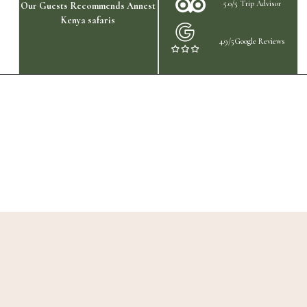
5.0/5 Trip Advisor
Our Guests Recommends Annest
Kenya safaris
4.9/5Google Reviews