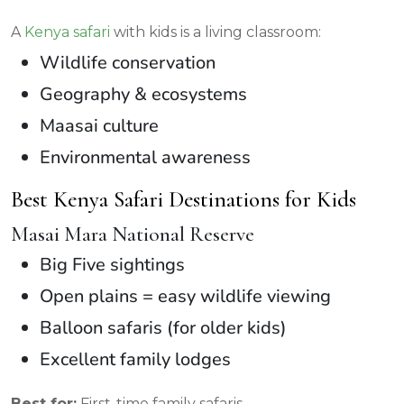
A
Kenya safari
with kids is a living classroom:
Wildlife conservation
Geography & ecosystems
Maasai culture
Environmental awareness
Best Kenya Safari Destinations for Kids
Masai Mara National Reserve
Big Five sightings
Open plains = easy wildlife viewing
Balloon safaris (for older kids)
Excellent family lodges
Best for:
First-time family safaris