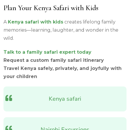
Plan Your Kenya Safari with Kids
A
Kenya safari with kids
creates lifelong family
memories—learning, laughter, and wonder in the
wild.
Talk to a family safari expert today
Request a custom family safari itinerary
Travel Kenya safely, privately, and joyfully with
your children
Kenya safari
Nairobi Excursions