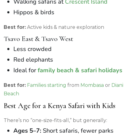
Walking safaris at
Crescent Island
Hippos & birds
Best for:
Active kids & nature exploration
Tsavo East & Tsavo West
Less crowded
Red elephants
Ideal for
family beach & safari holidays
Best for:
Families starting
from
Mombasa
or
Diani
Beach
Best Age for a Kenya Safari with Kids
There’s no “one-size-fits-all,” but generally:
Ages 5–7:
Short safaris, fewer parks