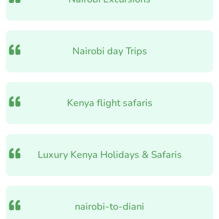
Nairobi day Trips
Kenya flight safaris
Luxury Kenya Holidays & Safaris
nairobi-to-diani