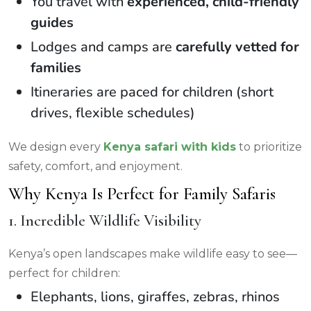
You travel with
experienced, child-friendly
guides
Lodges and camps are
carefully vetted for
families
Itineraries are paced for children (short
drives, flexible schedules)
We design every
Kenya safari with kids
to prioritize
safety, comfort, and enjoyment.
Why Kenya Is Perfect for Family Safaris
1. Incredible Wildlife Visibility
Kenya’s open landscapes make wildlife easy to see—
perfect for children:
Elephants, lions, giraffes, zebras, rhinos