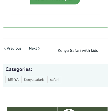
Previous
Next
Kenya Safari with kids
Categories:
kENYA
Kenya safaris
safari