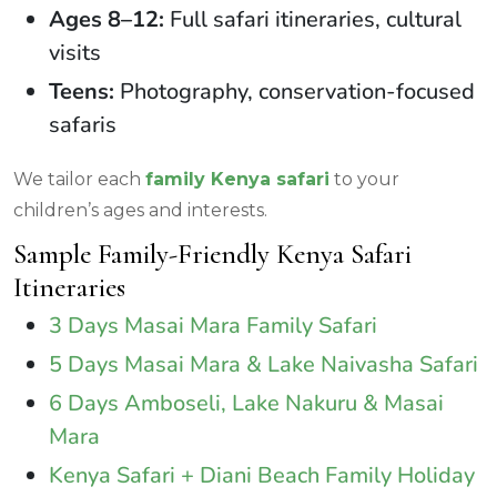
Ages 8–12:
Full safari itineraries, cultural
visits
Teens:
Photography, conservation-focused
safaris
We tailor each
family Kenya safari
to your
children’s ages and interests.
Sample Family-Friendly Kenya Safari
Itineraries
3 Days Masai Mara Family Safari
5 Days Masai Mara & Lake Naivasha Safari
6 Days Amboseli, Lake Nakuru & Masai
Mara
Kenya Safari + Diani Beach Family Holiday