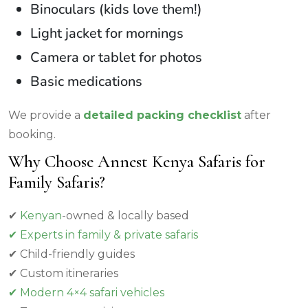
Binoculars (kids love them!)
Light jacket for mornings
Camera or tablet for photos
Basic medications
We provide a
detailed packing checklist
after
booking.
Why Choose Annest Kenya Safaris for
Family Safaris?
✔
Kenyan
-owned & locally based
✔ Experts in family & private safaris
✔ Child-friendly guides
✔ Custom itineraries
✔ Modern 4×4 safari vehicles