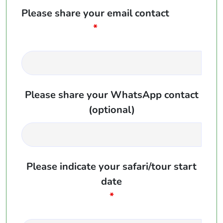
Please share your email contact
*
Please share your WhatsApp contact
(optional)
Please indicate your safari/tour start
date
*