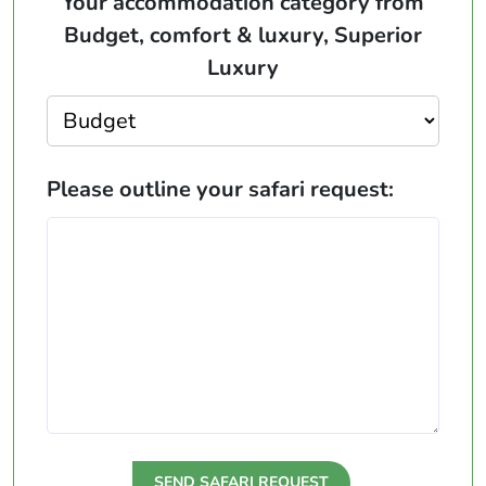
Your accommodation category from
Budget, comfort & luxury, Superior
Luxury
Please outline your safari request: