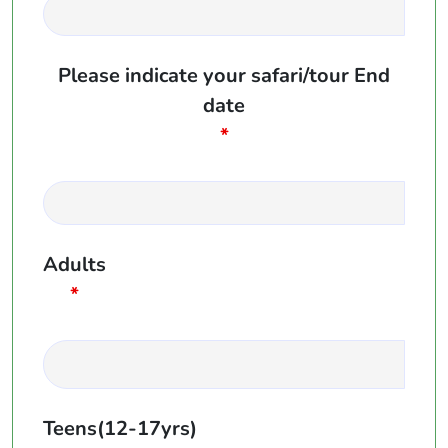
Please indicate your safari/tour End
date
*
Adults
*
Teens(12-17yrs)