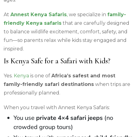
At
Annest Kenya Safaris
,
we specialize in
family-
friendly Kenya safaris
that are carefully designed
to balance wildlife excitement, comfort, safety, and
fun—so parents relax while kids stay engaged and
inspired.
Is Kenya Safe for a Safari with Kids?
Yes.
Kenya
is one of
Africa’s safest and most
family-friendly safari destinations
when trips are
professionally planned.
When you travel with Annest Kenya Safaris:
You use
private 4×4 safari jeeps
(no
crowded group tours)