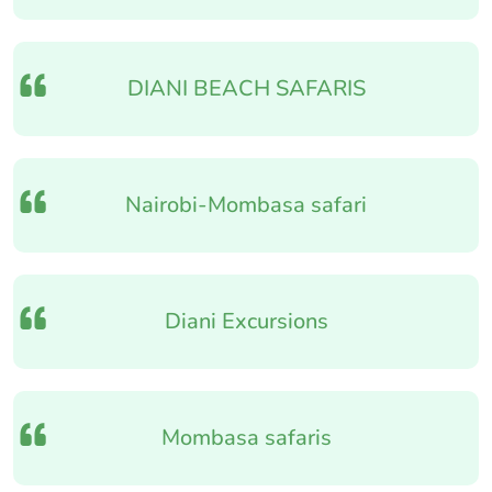
DIANI BEACH SAFARIS
Nairobi-Mombasa safari
Diani Excursions
Mombasa safaris