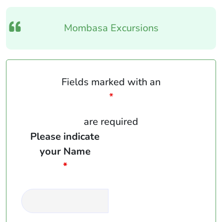
Mombasa Excursions
Fields marked with an
*
are required
Please indicate
your Name
*