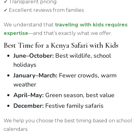
✔ Transparent pricing
✔ Excellent reviews from families
We understand that
traveling with kids requires
expertise
—and that’s exactly what we offer.
Best Time for a Kenya Safari with Kids
June–October:
Best wildlife, school
holidays
January–March:
Fewer crowds, warm
weather
April–May:
Green season, best value
December:
Festive family safaris
We help you choose the best timing based on school
calendars.