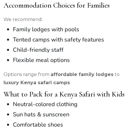
Accommodation Choices for Families
We recommend:
Family lodges with pools
Tented camps with safety features
Child-friendly staff
Flexible meal options
Options range from
affordable family lodges
to
luxury Kenya safari camps
.
What to Pack for a Kenya Safari with Kids
Neutral-colored clothing
Sun hats & sunscreen
Comfortable shoes