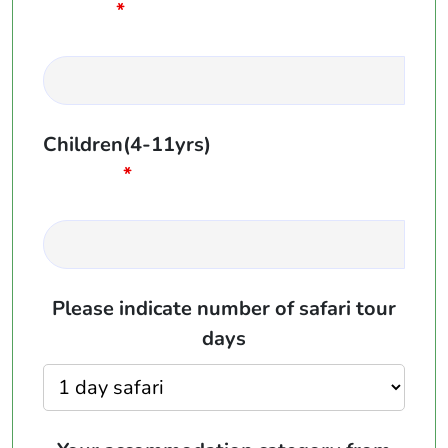
*
Children(4-11yrs)
*
Please indicate number of safari tour
days