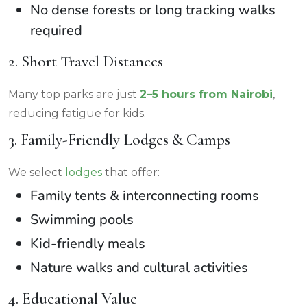
No dense forests or long tracking walks
required
2. Short Travel Distances
Many top parks are just
2–5 hours from Nairobi
,
reducing fatigue for kids.
3. Family-Friendly Lodges & Camps
We select
lodges
that offer:
Family tents & interconnecting rooms
Swimming pools
Kid-friendly meals
Nature walks and cultural activities
4. Educational Value