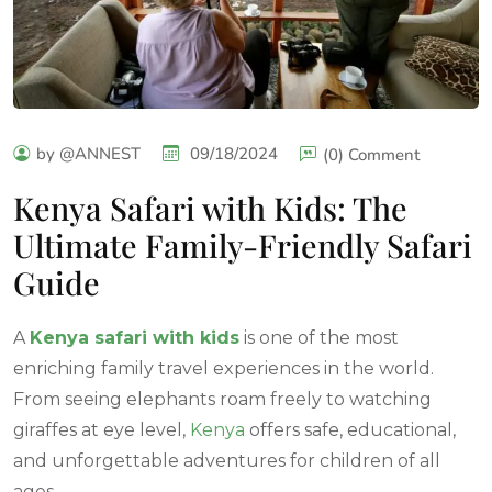
by @ANNEST
09/18/2024
(0) Comment
Kenya Safari with Kids: The
Ultimate Family-Friendly Safari
Guide
A
Kenya safari with kids
is one of the most
enriching family travel experiences in the world.
From seeing elephants roam freely to watching
giraffes at eye level,
Kenya
offers safe, educational,
and unforgettable adventures for children of all
ages.