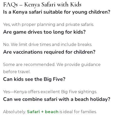
FAQs – Kenya Safari with Kids
Is a Kenya safari suitable for young children?
Yes, with proper planning and private safaris.
Are game drives too long for kids?
No. We limit drive times and include breaks.
Are vaccinations required for children?
Some are recommended. We provide guidance
before travel.
Can kids see the Big Five?
Yes—Kenya offers excellent Big Five sightings.
Can we combine safari with a beach holiday?
Absolutely.
Safari + beach
is ideal for families.