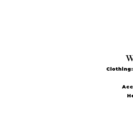
W
Clothing:
Acc
He