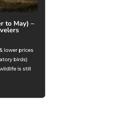
 to May) –
velers
& lower prices
atory birds)
life is still