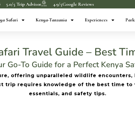
5.0/5 Trip Advisor
4.9/5Google Reviews
ya Safari
Kenya-Tanzania
Experiences
Park
fari Travel Guide – Best Tim
r Go-To Guide for a Perfect Kenya Sa
re, offering unparalleled wildlife encounters,
trip requires knowledge of the best time to vis
essentials, and safety tips.