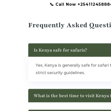
📞 Call Now +25411245888
Frequently Asked Quest
Is Kenya safe for safaris?
Yes, Kenya is generally safe for safar
strict security guidelines.
What is the best time to visit Kenya 