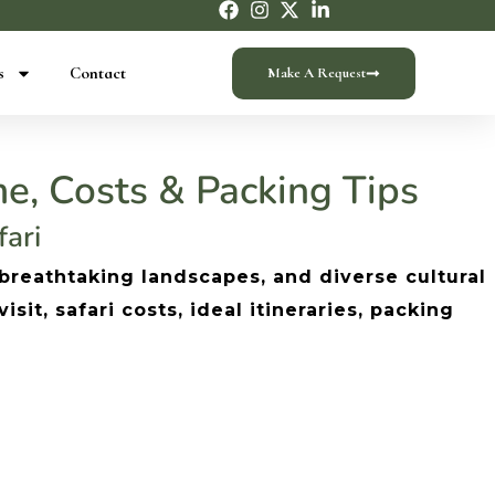
s
Contact
Make A Request
e, Costs & Packing Tips
fari
 breathtaking landscapes, and diverse cultural
it, safari costs, ideal itineraries, packing