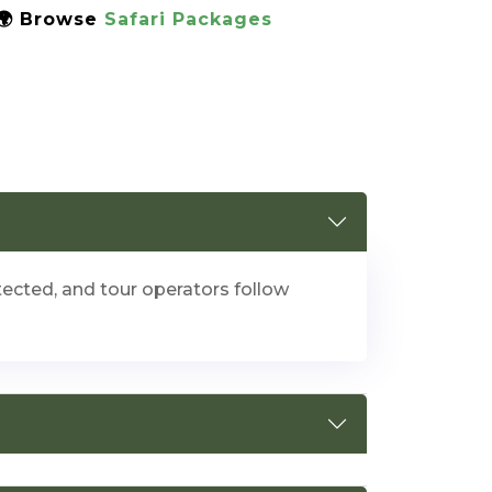
 🌍 Browse
Safari Packages
otected, and tour operators follow