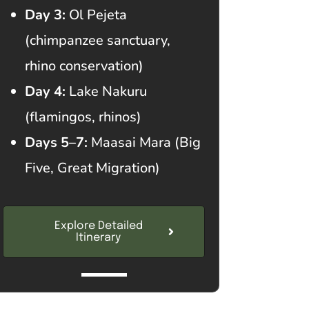
Day 3:
Ol Pejeta
(chimpanzee sanctuary,
rhino conservation)
Day 4:
Lake Nakuru
(flamingos, rhinos)
Days 5–7:
Maasai Mara (Big
Five, Great Migration)
Explore Detailed
Itinerary