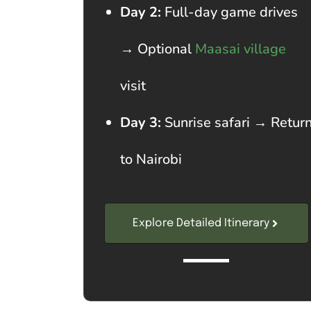
Day 2:
Full-day game drives
→ Optional
Maasai village
visit
Day 3:
Sunrise safari → Retur
to Nairobi
Explore Detailed Itinerary