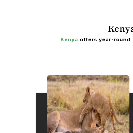
Kenya
Kenya
offers year-round 