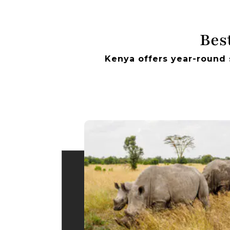
Best
Kenya offers year-round 