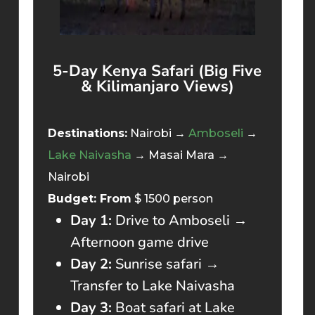
5-Day Kenya Safari (Big Five
& Kilimanjaro Views)
Destinations:
Nairobi →
Amboseli
→
Lake Naivasha
→ Masai Mara →
Nairobi
Budget: From
$ 1500 person
Day 1:
Drive to Amboseli →
Afternoon game drive
Day 2:
Sunrise safari →
Transfer to Lake Naivasha
Day 3:
Boat safari at Lake