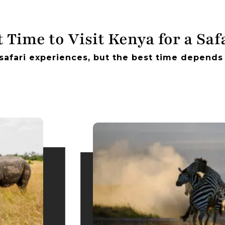
 Time to Visit Kenya for a Saf
safari experiences, but the best time depends