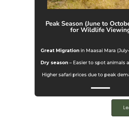
Peak Season (June to Octobe
for Wildlife Viewin
Great Migration
in Maasai Mara (July
Dry season
– Easier to spot animals 
Higher safari prices due to peak de
Le