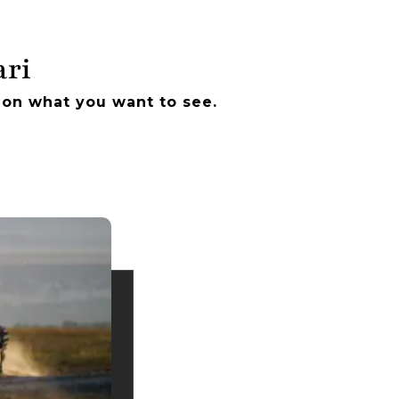
ari
 on what you want to see.