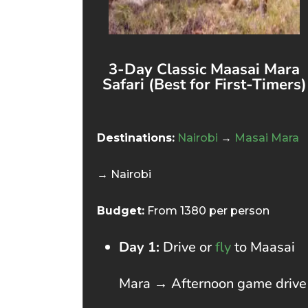
3-Day Classic Maasai Mara
Safari (Best for First-Timers)
Destinations:
Nairobi
→
Masai Mara
→ Nairobi
Budget:
From 1380 per person
Day 1:
Drive or
fly
to Maasai
Mara → Afternoon game drive