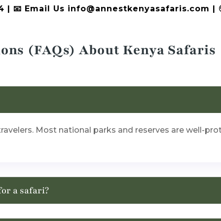
4 | 📧 Email Us info@annestkenyasafaris.com |
ions (FAQs) About Kenya Safaris
i travelers. Most national parks and reserves are well-pr
for a safari?