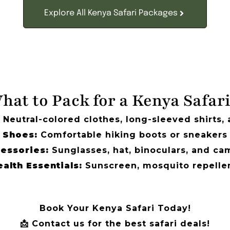
Explore All Kenya Safari Packages
hat to Pack for a Kenya Safar
Neutral-colored clothes, long-sleeved shirts,
Shoes:
Comfortable hiking boots or sneakers
essories:
Sunglasses, hat, binoculars, and ca
alth Essentials:
Sunscreen, mosquito repellen
Book Your Kenya Safari Today!
📩 Contact us for the best safari deals!