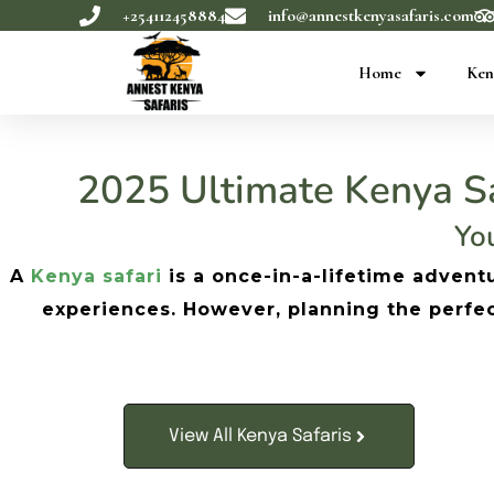
+254112458884
info@annestkenyasafaris.com
Home
Ken
2025 Ultimate Kenya Sa
You
A
Kenya safari
is a once-in-a-lifetime adventu
experiences. However, planning the perfect 
View All Kenya Safaris