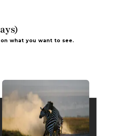
Days)
 on what you want to see.