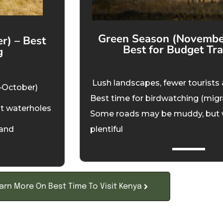
Green Season (November
r) – Best
Best for Budget Tra
g
Lush landscapes, fewer tourists 
–October)
Best time for birdwatching (migr
at waterholes
Some roads may be muddy, but wild
mand
plentiful
arn More On Best Time To Visit Kenya