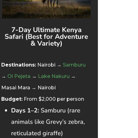
7-Day Ultimate Kenya
Safari (Best for Adventure
& Variety)
Destinations:
Nairobi →
Samburu
→
Ol Pejeta
→
Lake Nakuru
→
Masai Mara → Nairobi
Budget:
From $2,000 per person
Days 1–2:
Samburu (rare
animals like Grevy’s zebra,
reticulated giraffe)