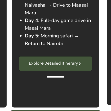
Naivasha → Drive to Maasai
Mara
Day 4:
Full-day game drive in
Masai Mara
Day 5:
Morning safari →
Return to Nairobi
n
Explore Detailed Itinerary