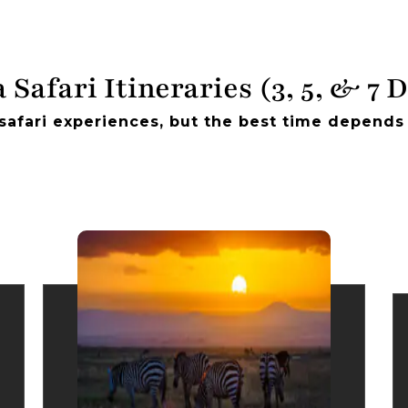
 Safari Itineraries (3, 5, & 7 
safari experiences, but the best time depends