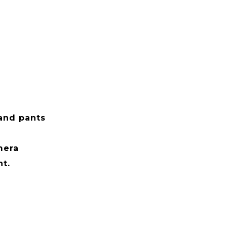
i
 and pants
mera
t.